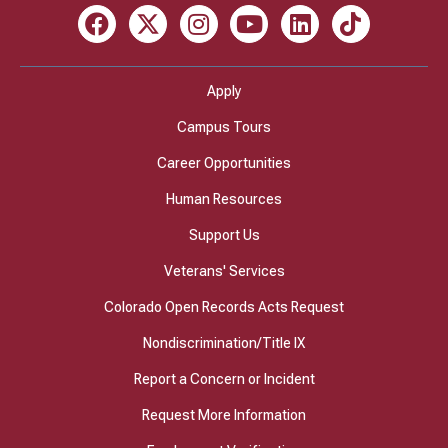
Facebook
X
Instagram
Youtube
LinkedIn
TikTok
Apply
Campus Tours
Career Opportunities
Human Resources
Support Us
Veterans' Services
Colorado Open Records Acts Request
Nondiscrimination/Title IX
Report a Concern or Incident
Request More Information