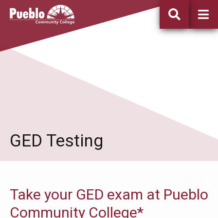
Pueblo
Community
College
GED Testing
Take your GED exam at Pueblo
Community College*