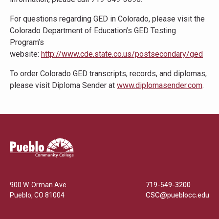
For questions regarding GED in Colorado, please visit the
Colorado Department of Education’s GED Testing
Program’s
website:
http://www.cde.state.co.us/postsecondary/ged
To order Colorado GED transcripts, records, and diplomas,
please visit Diploma Sender at
www.diplomasender.com
.
Pueblo
Community
College
900 W. Orman Ave.
719-549-3200
Pueblo
,
CO
81004
CSC@pueblocc.edu