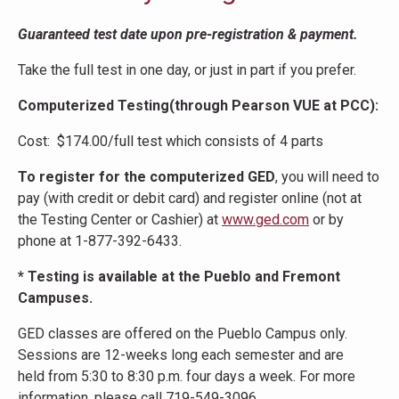
Guaranteed test date upon pre-registration & payment.
Take the full test in one day, or just in part if you prefer.
Computerized Testing(through Pearson VUE at PCC):
Cost: $174.00/full test which consists of 4 parts
To register for the computerized GED
, you will need to
pay (with credit or debit card) and register online (not at
the Testing Center or Cashier) at
www.ged.com
or by
phone at 1-877-392-6433.
* Testing is available at the Pueblo and Fremont
Campuses.
GED classes are offered on the Pueblo Campus only.
Sessions are 12-weeks long each semester and are
held from 5:30 to 8:30 p.m. four days a week. For more
information, please call 719-549-3096.