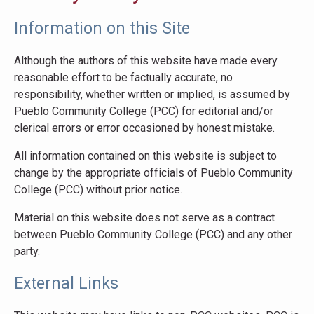
Information on this Site
Although the authors of this website have made every
reasonable effort to be factually accurate, no
responsibility, whether written or implied, is assumed by
Pueblo Community College (PCC) for editorial and/or
clerical errors or error occasioned by honest mistake.
All information contained on this website is subject to
change by the appropriate officials of Pueblo Community
College (PCC) without prior notice.
Material on this website does not serve as a contract
between Pueblo Community College (PCC) and any other
party.
External Links