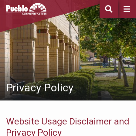
Pueblo
Community
College
Privacy Policy
Website Usage Disclaimer and
Privacy Policy