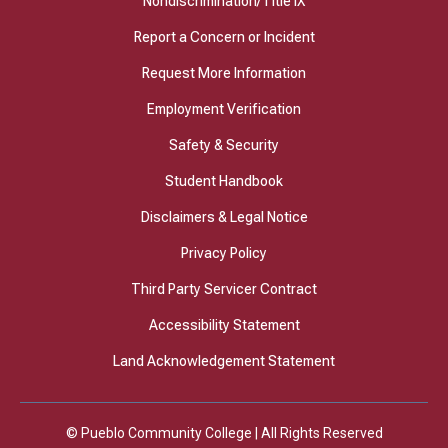
Nondiscrimination/Title IX
Report a Concern or Incident
Request More Information
Employment Verification
Safety & Security
Student Handbook
Disclaimers & Legal Notice
Privacy Policy
Third Party Servicer Contract
Accessibility Statement
Land Acknowledgement Statement
© Pueblo Community College | All Rights Reserved