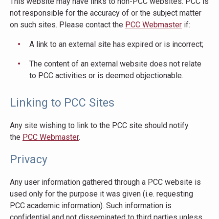
This website may have links to non-PCC websites. PCC is
not responsible for the accuracy of or the subject matter
on such sites. Please contact the
PCC Webmaster
if:
A link to an external site has expired or is incorrect;
The content of an external website does not relate
to PCC activities or is deemed objectionable.
Linking to PCC Sites
Any site wishing to link to the PCC site should notify
the
PCC Webmaster
.
Privacy
Any user information gathered through a PCC website is
used only for the purpose it was given (i.e. requesting
PCC academic information). Such information is
confidential and not disseminated to third parties unless