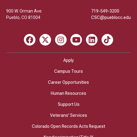
900 W. Orman Ave.
719-549-3200
Pueblo
,
CO
81004
CSC@pueblocc.edu
Facebook
X
Instagram
Youtube
LinkedIn
TikTok
Apply
Campus Tours
Career Opportunities
Human Resources
Support Us
Veterans' Services
Colorado Open Records Acts Request