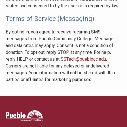
stated and consented to by the user or is required by law.
Terms of Service (Messaging)
By opting in, you agree to receive recurring SMS
messages from Pueblo Community College. Message
and data rates may apply. Consent is not a condition of
donation. To opt out, reply STOP at any time. For help,
reply HELP or contact us at
SSTech@pueblocc.edu
.
Carriers are not liable for any delayed or undelivered
messages. Your information will not be shared with third
parties or affiliates for marketing purposes.
Pueblo
Community
College