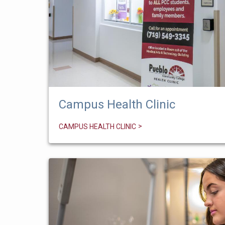
Campus Health Clinic
CAMPUS HEALTH CLINIC