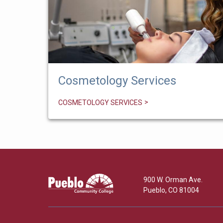
Cosmetology Services
COSMETOLOGY SERVICES
Pueblo
900 W. Orman Ave.
Community
Pueblo
,
CO
81004
College