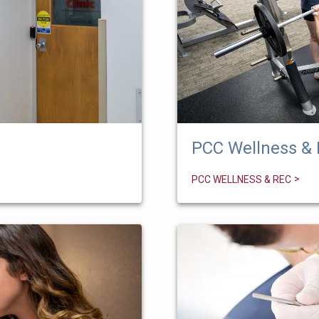
PCC Wellness &
PCC WELLNESS & REC