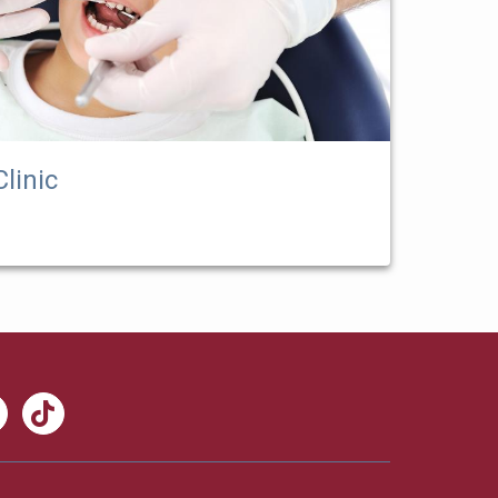
linic
nkedIn
TikTok