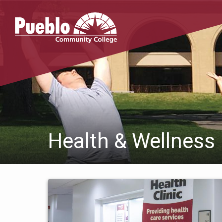
Pueblo
Community
College
Health & Wellness