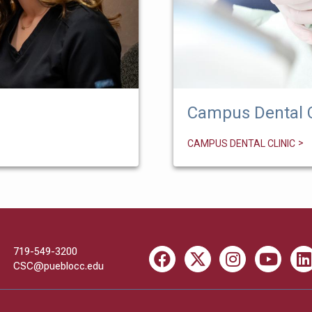
Campus Dental C
CAMPUS DENTAL CLINIC
719-549-3200
Facebook
X
Instagram
Youtube
Li
CSC@pueblocc.edu