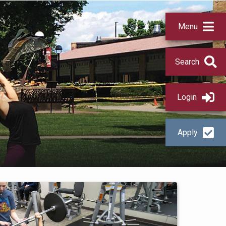
Menu
Search
Login
Apply