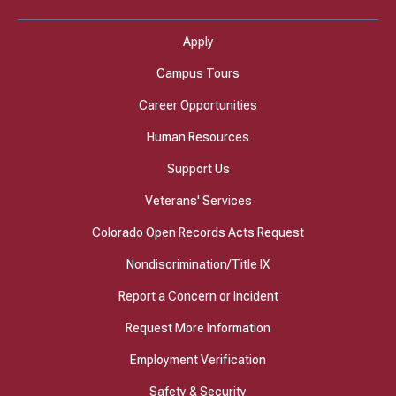
Apply
Campus Tours
Career Opportunities
Human Resources
Support Us
Veterans' Services
Colorado Open Records Acts Request
Nondiscrimination/Title IX
Report a Concern or Incident
Request More Information
Employment Verification
Safety & Security