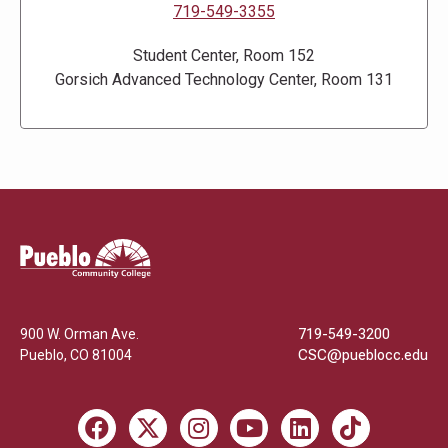
719-549-3355
Student Center, Room 152
Gorsich Advanced Technology Center, Room 131
Pueblo
Community
College
900 W. Orman Ave.
719-549-3200
Pueblo
,
CO
81004
CSC@pueblocc.edu
Facebook
X
Instagram
Youtube
LinkedIn
TikTok