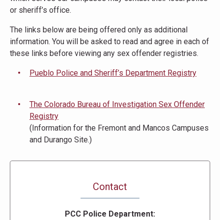
or sheriff’s office.
The links below are being offered only as additional
information. You will be asked to read and agree in each of
these links before viewing any sex offender registries.
Pueblo Police and Sheriff’s Department Registry
The Colorado Bureau of Investigation Sex Offender
Registry
(Information for the Fremont and Mancos Campuses
and Durango Site.)
Contact
PCC Police Department