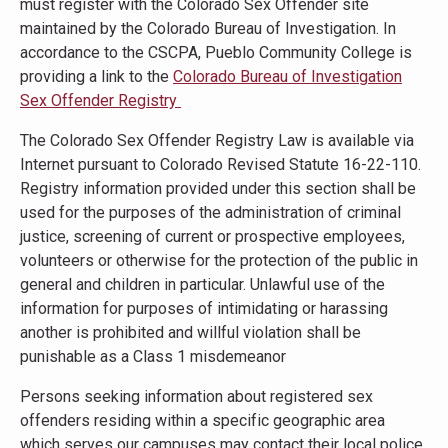
must register with the Colorado Sex Offender site
maintained by the Colorado Bureau of Investigation. In
accordance to the CSCPA, Pueblo Community College is
providing a link to the
Colorado Bureau of Investigation
Sex Offender Registry
The Colorado Sex Offender Registry Law is available via
Internet pursuant to Colorado Revised Statute 16-22-110.
Registry information provided under this section shall be
used for the purposes of the administration of criminal
justice, screening of current or prospective employees,
volunteers or otherwise for the protection of the public in
general and children in particular. Unlawful use of the
information for purposes of intimidating or harassing
another is prohibited and willful violation shall be
punishable as a Class 1 misdemeanor
Persons seeking information about registered sex
offenders residing within a specific geographic area
which serves our campuses may contact their local police