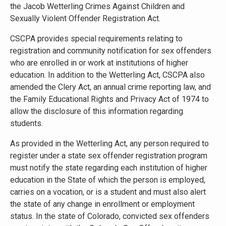
the Jacob Wetterling Crimes Against Children and
Sexually Violent Offender Registration Act.
CSCPA provides special requirements relating to
registration and community notification for sex offenders
who are enrolled in or work at institutions of higher
education. In addition to the Wetterling Act, CSCPA also
amended the Clery Act, an annual crime reporting law, and
the Family Educational Rights and Privacy Act of 1974 to
allow the disclosure of this information regarding
students.
As provided in the Wetterling Act, any person required to
register under a state sex offender registration program
must notify the state regarding each institution of higher
education in the State of which the person is employed,
carries on a vocation, or is a student and must also alert
the state of any change in enrollment or employment
status. In the state of Colorado, convicted sex offenders