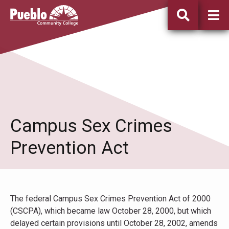
Pueblo
Community
College
Campus Sex Crimes
Prevention Act
The federal Campus Sex Crimes Prevention Act of 2000
(CSCPA), which became law October 28, 2000, but which
delayed certain provisions until October 28, 2002, amends