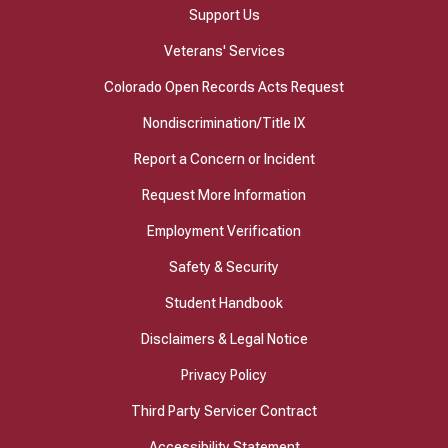
Support Us
Veterans' Services
Colorado Open Records Acts Request
Nondiscrimination/Title IX
Report a Concern or Incident
Request More Information
Employment Verification
Safety & Security
Student Handbook
Disclaimers & Legal Notice
Privacy Policy
Third Party Servicer Contract
Accessibility Statement