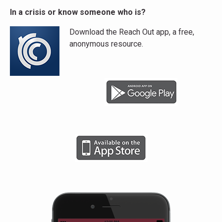
In a crisis or know someone who is?
Download the Reach Out app, a free,
anonymous resource.