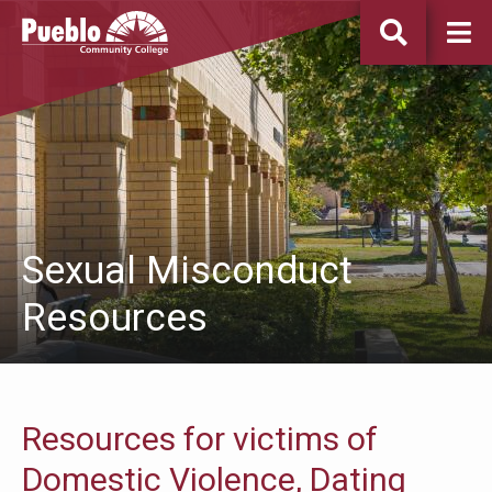
Pueblo
Community
College
Sexual Misconduct
Resources
Resources for victims of
Domestic Violence, Dating