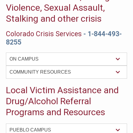
Violence, Sexual Assault,
Stalking and other crisis
Colorado Crisis Services
- 1-844-493-
8255
ON CAMPUS
COMMUNITY RESOURCES
Local Victim Assistance and
Drug/Alcohol Referral
Programs and Resources
PUEBLO CAMPUS