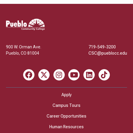
Pueblo
Community
College
900 W. Orman Ave.
719-549-3200
Pueblo
,
CO
81004
CSC@pueblocc.edu
Facebook
X
Instagram
Youtube
LinkedIn
TikTok
Apply
Campus Tours
Career Opportunities
Human Resources