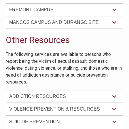
FREMONT CAMPUS
MANCOS CAMPUS AND DURANGO SITE
Other Resources
The following services are available to persons who
report being the victim of sexual assault, domestic
violence, dating violence, or stalking, and those who are in
need of addiction assistance or suicide prevention
resources.
ADDICTION RESOURCES
VIOLENCE PREVENTION & RESOURCES
SUICIDE PREVENTION