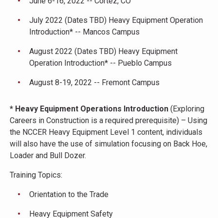
June 6-16, 2022 -- Cortez, CO
July 2022 (Dates TBD) Heavy Equipment Operation
Introduction* -- Mancos Campus
August 2022 (Dates TBD) Heavy Equipment
Operation Introduction* -- Pueblo Campus
August 8-19, 2022 -- Fremont Campus
* Heavy Equipment Operations Introduction
(Exploring
Careers in Construction is a required prerequisite) – Using
the NCCER Heavy Equipment Level 1 content, individuals
will also have the use of simulation focusing on Back Hoe,
Loader and Bull Dozer.
Training Topics:
Orientation to the Trade
Heavy Equipment Safety