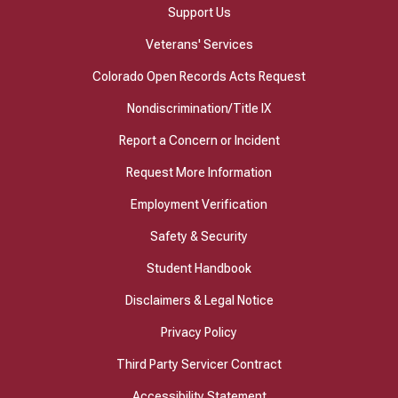
Support Us
Veterans' Services
Colorado Open Records Acts Request
Nondiscrimination/Title IX
Report a Concern or Incident
Request More Information
Employment Verification
Safety & Security
Student Handbook
Disclaimers & Legal Notice
Privacy Policy
Third Party Servicer Contract
Accessibility Statement