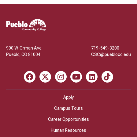
Pueblo
Community
College
900 W. Orman Ave.
719-549-3200
Pueblo
,
CO
81004
CSC@pueblocc.edu
Facebook
X
Instagram
Youtube
LinkedIn
TikTok
Apply
Campus Tours
Career Opportunities
Human Resources