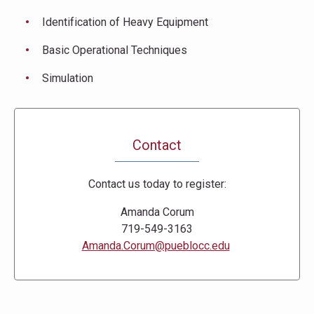
Identification of Heavy Equipment
Basic Operational Techniques
Simulation
Contact
Contact us today to register:
Amanda Corum
719-549-3163
Amanda.Corum@pueblocc.edu