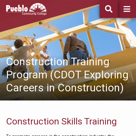
Pueblo
Community
College
Construction Training
Program (CDOT Exploring
Careers in Construction)
Construction Skills Training