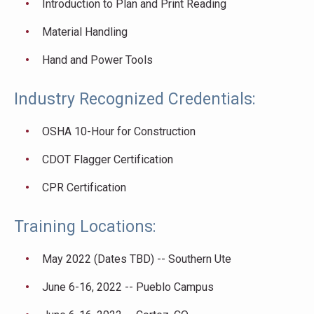
Introduction to Plan and Print Reading
Material Handling
Hand and Power Tools
Industry Recognized Credentials:
OSHA 10-Hour for Construction
CDOT Flagger Certification
CPR Certification
Training Locations:
May 2022 (Dates TBD) -- Southern Ute
June 6-16, 2022 -- Pueblo Campus