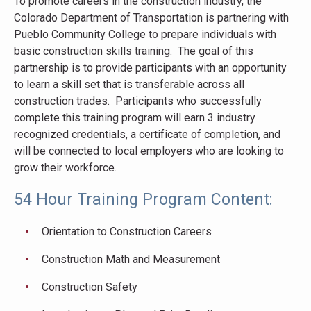
To promote careers in the construction industry, the
Colorado Department of Transportation is partnering with
Pueblo Community College to prepare individuals with
basic construction skills training. The goal of this
partnership is to provide participants with an opportunity
to learn a skill set that is transferable across all
construction trades. Participants who successfully
complete this training program will earn 3 industry
recognized credentials, a certificate of completion, and
will be connected to local employers who are looking to
grow their workforce.
54 Hour Training Program Content:
Orientation to Construction Careers
Construction Math and Measurement
Construction Safety