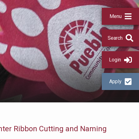
Menu
Search
Login
Apply
nter Ribbon Cutting and Naming