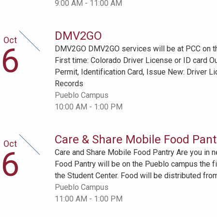
9:00 AM - 11:00 AM
DMV2GO
Oct
tober
6
DMV2GO DMV2GO services will be at PCC on the 
h
First time: Colorado Driver License or ID card O
Permit, Identification Card, Issue New: Driver L
Records
Pueblo Campus
10:00 AM - 1:00 PM
Care & Share Mobile Food Pant
Oct
tober
6
Care and Share Mobile Food Pantry Are you in 
h
Food Pantry will be on the Pueblo campus the fi
the Student Center. Food will be distributed from
Pueblo Campus
11:00 AM - 1:00 PM