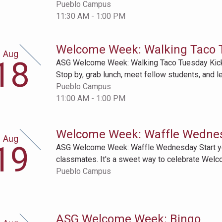
Pueblo Campus
11:30 AM - 1:00 PM
Welcome Week: Walking Taco 
Aug
gust
18
ASG Welcome Week: Walking Taco Tuesday Kick 
th
Stop by, grab lunch, meet fellow students, and l
Pueblo Campus
11:00 AM - 1:00 PM
Welcome Week: Waffle Wedne
Aug
gust
19
ASG Welcome Week: Waffle Wednesday Start your
th
classmates. It's a sweet way to celebrate Wel
Pueblo Campus
ASG Welcome Week: Bingo