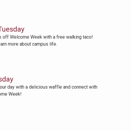
Tuesday
off Welcome Week with a free walking taco!
earn more about campus life.
sday
 day with a delicious waffle and connect with
come Week!