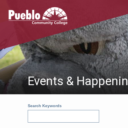
Pueblo
Community
College
Events & Happeni
Search Keywords
Au