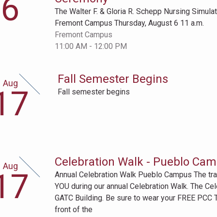
6
h
The Walter F. & Gloria R. Schepp Nursing Simul
Fremont Campus Thursday, August 6 11 a.m.
Fremont Campus
11:00 AM - 12:00 PM
Fall Semester Begins
Aug
gust
17
Fall semester begins
th
Celebration Walk - Pueblo Ca
Aug
gust
17
Annual Celebration Walk Pueblo Campus The trad
th
YOU during our annual Celebration Walk. The Cele
GATC Building. Be sure to wear your FREE PCC T-
front of the