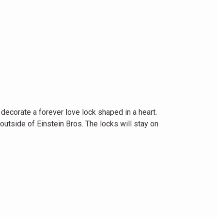
ecorate a forever love lock shaped in a heart.
outside of Einstein Bros. The locks will stay on