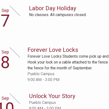
Labor Day Holiday
Sep
ptember
7
No classes. All campuses closed.
h
Forever Love Locks
Sep
ptember
8
Forever Love Locks Students come pick up and d
h
Hook your lock on a cable attached to the fence 
the fence for the month of September.
Pueblo Campus
9:00 AM - 3:00 PM
Unlock Your Story
Sep
ptember
10
Pueblo Campus
th
9:00 AM - 3:00 PM