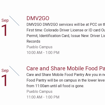
DMV2GO
Sep
ptember
1
DMV2GO DMV2GO services will be at PCC on the 
t
First time: Colorado Driver License or ID card O
Permit, Identification Card, Issue New: Driver L
Records
Pueblo Campus
10:00 AM - 1:00 PM
Care and Share Mobile Food Pa
Sep
ptember
1
Care and Share Mobile Food Pantry Are you in 
t
Food Pantry will be on campus in the lower level
from 11:00am until all food is gone.
Pueblo Campus
11:00 AM - 1:00 PM