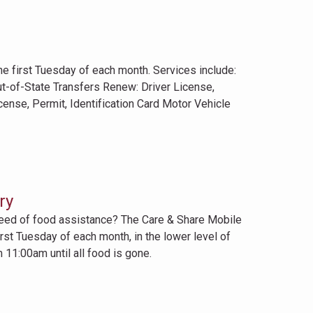
first Tuesday of each month. Services include:
ut-of-State Transfers Renew: Driver License,
icense, Permit, Identification Card Motor Vehicle
ry
need of food assistance? The Care & Share Mobile
rst Tuesday of each month, in the lower level of
 11:00am until all food is gone.