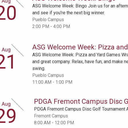
Aug
gust
20
ASG Welcome Week: Bingo Join us for an afternoo
th
and see if you're the next big winner.
Pueblo Campus
2:00 PM - 4:00 PM
ASG Welcome Week: Pizza an
Aug
gust
21
ASG Welcome Week: Pizza and Yard Games Wra
st
and great company. Relax, have fun, and make n
swing.
Pueblo Campus
11:00 AM - 1:00 PM
PDGA Fremont Campus Disc G
Aug
gust
29
PDGA Fremont Campus Disc Golf Tournament 
th
Fremont Campus
8:00 AM - 12:00 PM