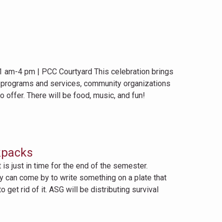
1 am-4 pm | PCC Courtyard This celebration brings
C programs and services, community organizations
 offer. There will be food, music, and fun!
kpacks
s just in time for the end of the semester.
lty can come by to write something on a plate that
get rid of it. ASG will be distributing survival