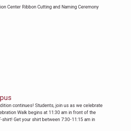
ation Center Ribbon Cutting and Naming Ceremony
mpus
ition continues! Students, join us as we celebrate
bration Walk begins at 11:30 am in front of the
shirt! Get your shirt between 7:30-11:15 am in