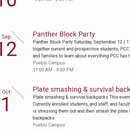
Panther Block Party
Sep
ptember
12
Panther Block Party Saturday, September 12 | 1
th
together current and prospective students, PC
and families to learn about everything PCC has to
Pueblo Campus
11:00 AM - 4:00 PM
Plate smashing & survival bac
Oct
tober
1
Plate smashing & survival backpacks This event i
t
Currently enrolled students, and staff, and facu
is stressing them out and then smash the plate to 
backpacks
Pueblo Campus