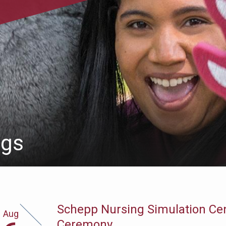
ngs
Schepp Nursing Simulation Ce
Aug
gust
Ceremony