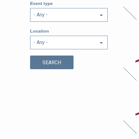
6t
Event type
Location
Au
17
Au
17