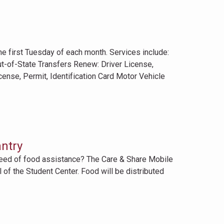
first Tuesday of each month. Services include:
ut-of-State Transfers Renew: Driver License,
icense, Permit, Identification Card Motor Vehicle
ntry
need of food assistance? The Care & Share Mobile
 of the Student Center. Food will be distributed