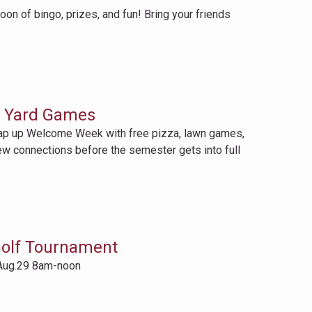
n of bingo, prizes, and fun! Bring your friends
d Yard Games
p up Welcome Week with free pizza, lawn games,
ew connections before the semester gets into full
olf Tournament
Aug.29 8am-noon