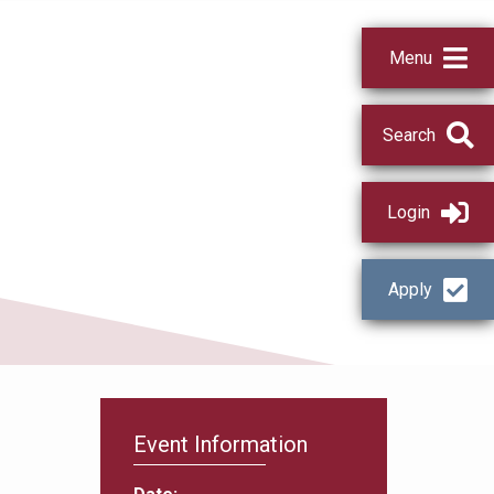
Menu
Search
Login
Apply
Event Information