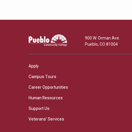
Pueblo
900 W. Orman Ave.
Community
Pueblo
,
CO
81004
College
Apply
Campus Tours
Career Opportunities
Human Resources
Support Us
Veterans' Services