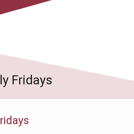
y Fridays
ridays