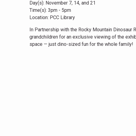
Day(s): November 7, 14, and 21
Time(s): 3pm - 5pm
Location: PCC Library
In Partnership with the Rocky Mountain Dinosaur Res
grandchildren for an exclusive viewing of the exhib
space — just dino-sized fun for the whole family!