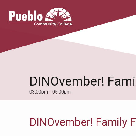
Pueblo
Community
College
DINOvember! Famil
03:00pm - 05:00pm
DINOvember! Family F