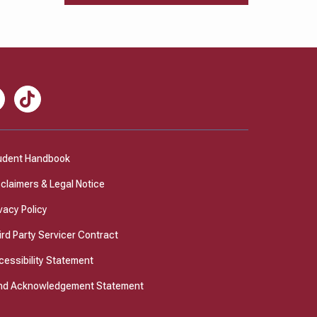
nkedIn
TikTok
udent Handbook
sclaimers & Legal Notice
vacy Policy
ird Party Servicer Contract
cessibility Statement
nd Acknowledgement Statement