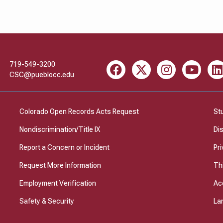
719-549-3200
Facebook
X
Instagram
Youtube
Li
CSC@pueblocc.edu
Colorado Open Records Acts Request
St
Nondiscrimination/Title IX
Di
Report a Concern or Incident
Pri
Request More Information
Th
Employment Verification
Ac
Safety & Security
La