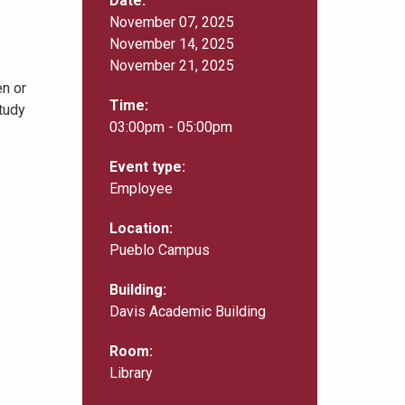
Date
November 07, 2025
November 14, 2025
November 21, 2025
en or
Time
study
03:00pm - 05:00pm
Event type
Employee
Location
Pueblo Campus
Building
Davis Academic Building
Room
Library