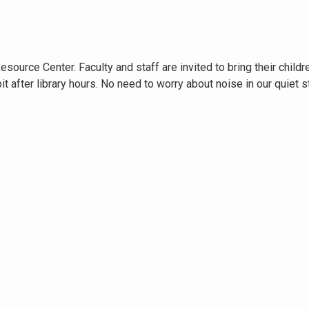
ource Center. Faculty and staff are invited to bring their childr
it after library hours. No need to worry about noise in our quiet 