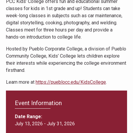
PCC Kids’ College offers fun and educational summer
classes for kids in 1st grade and up! Students can take
week-long classes in subjects such as car maintenance,
digital storytelling, cooking, photography, and welding.
Classes meet for three hours per day and provide a
hands-on introduction to college life.
Hosted by Pueblo Corporate College, a division of Pueblo
Community College, Kids’ College lets children explore
their interests while experiencing the college environment
firsthand.
Learn more at
https://pueblocc.edu/KidsCollege
.
Event Information
Date Range
July 13, 2026
-
July 31, 2026