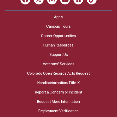
Facebook
X
Instagram
Youtube
LinkedIn
TikTok
Apply
Campus Tours
Career Opportunities
Human Resources
Support Us
Veterans' Services
Colorado Open Records Acts Request
Nondiscrimination/Title IX
Report a Concern or Incident
Request More Information
Employment Verification