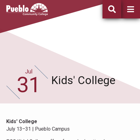
Pueblo
Community
College
Jul
July
31
31st
Kids' College
Kids' College
July 13–31 | Pueblo Campus