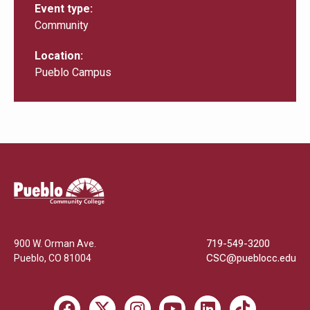
Event type
Community
Location
Pueblo Campus
Pueblo
Community
College
900 W. Orman Ave.
719-549-3200
Pueblo
,
CO
81004
CSC@pueblocc.edu