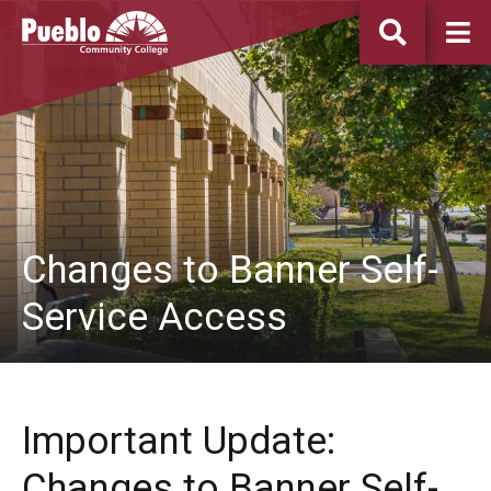
Pueblo
Community
College
Changes to Banner Self-
Service Access
Important Update:
Changes to Banner Self-