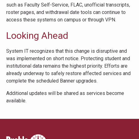
such as Faculty Self-Service, FLAC, unofficial transcripts,
roster pages, and withdrawal date tools can continue to
access these systems on campus or through VPN.
Looking Ahead
System IT recognizes that this change is disruptive and
was implemented on short notice. Protecting student and
institutional data remains the highest priority. Efforts are
already underway to safely restore affected services and
complete the scheduled Banner upgrades.
Additional updates will be shared as services become
available.
Pueblo