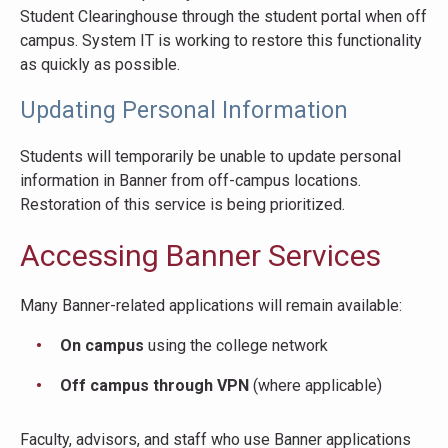
Student Clearinghouse through the student portal when off
campus. System IT is working to restore this functionality
as quickly as possible.
Updating Personal Information
Students will temporarily be unable to update personal
information in Banner from off-campus locations.
Restoration of this service is being prioritized.
Accessing Banner Services
Many Banner-related applications will remain available:
On campus
using the college network
Off campus through VPN
(where applicable)
Faculty, advisors, and staff who use Banner applications