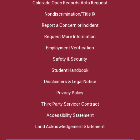
Colorado Open Records Acts Request
Nondiscrimination/Title IX
Report a Concern or Incident
Request More Information
Employment Verification
Safety & Security
Student Handbook
Disclaimers & Legal Notice
Privacy Policy
Third Party Servicer Contract
Accessibility Statement
Land Acknowledgement Statement