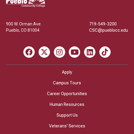
Community
College
900 W. Orman Ave.
719-549-3200
Pueblo
,
CO
81004
CSC@pueblocc.edu
Facebook
X
Instagram
Youtube
LinkedIn
TikTok
Apply
Campus Tours
Career Opportunities
Human Resources
Support Us
Veterans' Services