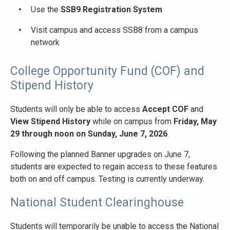
Use the
SSB9 Registration System
Visit campus and access SSB8 from a campus
network
College Opportunity Fund (COF) and
Stipend History
Students will only be able to access
Accept COF
and
View Stipend History
while on campus from
Friday, May
29 through noon on Sunday, June 7, 2026
.
Following the planned Banner upgrades on June 7,
students are expected to regain access to these features
both on and off campus. Testing is currently underway.
National Student Clearinghouse
Students will temporarily be unable to access the National