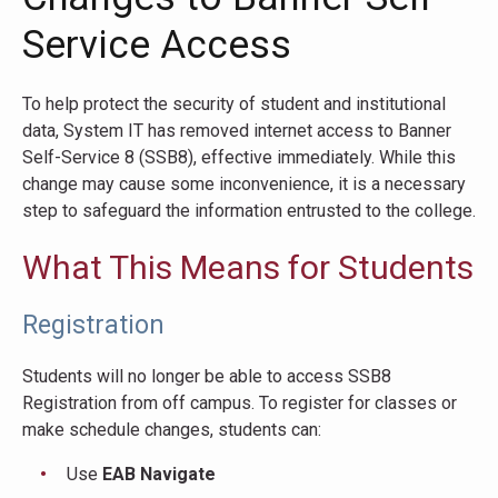
Service Access
To help protect the security of student and institutional
data, System IT has removed internet access to Banner
Self-Service 8 (SSB8), effective immediately. While this
change may cause some inconvenience, it is a necessary
step to safeguard the information entrusted to the college.
What This Means for Students
Registration
Students will no longer be able to access SSB8
Registration from off campus. To register for classes or
make schedule changes, students can:
Use
EAB Navigate