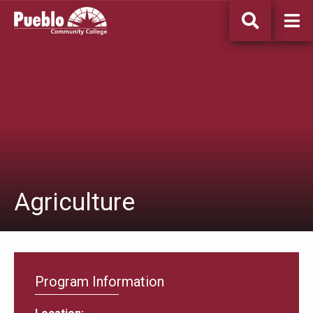
Pueblo
Community
College
Agriculture
Program Information