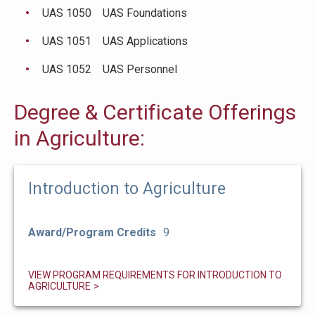
UAS 1050 UAS Foundations
UAS 1051 UAS Applications
UAS 1052 UAS Personnel
Degree & Certificate Offerings
in Agriculture:
Introduction to Agriculture
Award/Program Credits
9
VIEW PROGRAM REQUIREMENTS FOR INTRODUCTION TO
AGRICULTURE