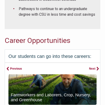
Pathways to continue to an undergraduate
degree with CSU in less time and cost savings
Career Opportunities