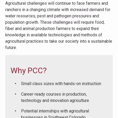
Agricultural challenges will continue to face farmers and
ranchers in a changing climate with increased demand for
water resources, pest and pathogen pressures and
population growth. These challenges will require food,
fiber and animal production farmers to expand their
knowledge in available technologies and methods of
agricultural practices to take our society into a sustainable
future.
Why PCC?
Small class sizes with hands-on instruction
Career-ready courses in production,
technology and innovation agriculture
Potential internships with agricultural
businesses in Southwest Colorado