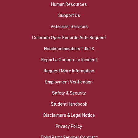
Human Resources
Support Us
Veterans' Services
Colorado Open Records Acts Request
Nondiscrimination/Title IX
Report a Concern or Incident
Request More Information
Employment Verification
Safety & Security
Student Handbook
Disclaimers & Legal Notice
Privacy Policy
Third Party Servicer Contract