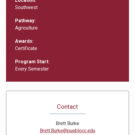
Location
Southwest
Pathway
Agriculture
Awards
Certificate
Program Start
Every Semester
Contact
Brett Burke
Brett.Burke@pueblocc.edu