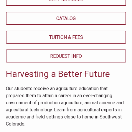
CATALOG
TUITION & FEES
REQUEST INFO
Harvesting a Better Future
Our students receive an agriculture education that
prepares them to attain a career in an ever-changing
environment of production agriculture, animal science and
agricultural technology. Learn from agricultural experts in
academic and field settings close to home in Southwest
Colorado.