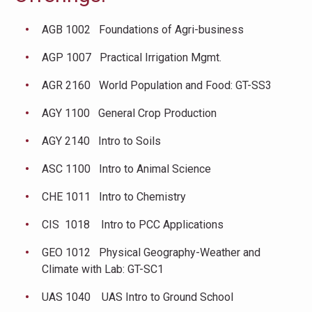
AGB 1002 Foundations of Agri-business
AGP 1007 Practical Irrigation Mgmt.
AGR 2160 World Population and Food: GT-SS3
AGY 1100 General Crop Production
AGY 2140 Intro to Soils
ASC 1100 Intro to Animal Science
CHE 1011 Intro to Chemistry
CIS 1018 Intro to PCC Applications
GEO 1012 Physical Geography-Weather and
Climate with Lab: GT-SC1
UAS 1040 UAS Intro to Ground School