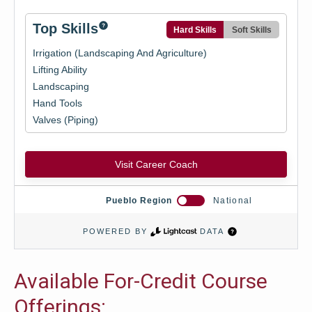
Available For-Credit Course
Offerings: