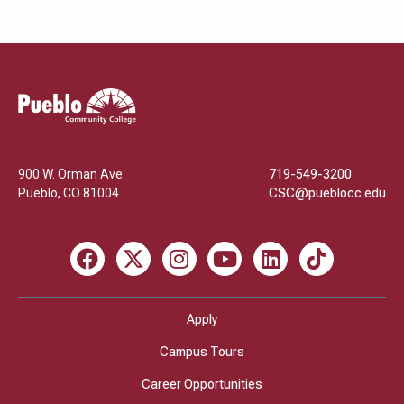
Pueblo
Community
College
900 W. Orman Ave.
719-549-3200
Pueblo
,
CO
81004
CSC@pueblocc.edu
Facebook
X
Instagram
Youtube
LinkedIn
TikTok
Apply
Campus Tours
Career Opportunities