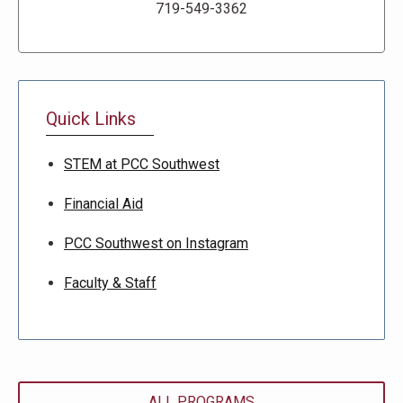
719-549-3362
Quick Links
STEM at PCC Southwest
Financial Aid
PCC Southwest on Instagram
Faculty & Staff
ALL PROGRAMS