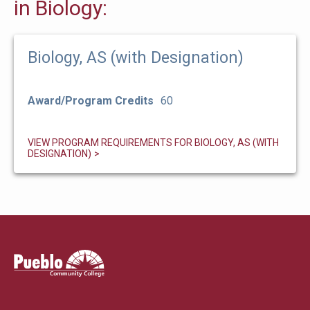
in Biology:
Biology, AS (with Designation)
Award/Program Credits
60
VIEW PROGRAM REQUIREMENTS FOR BIOLOGY, AS (WITH
DESIGNATION)
Pueblo
Community
College