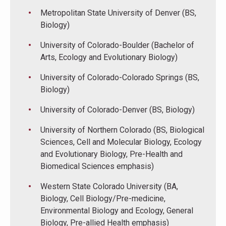
Metropolitan State University of Denver (BS,
Biology)
University of Colorado-Boulder (Bachelor of
Arts, Ecology and Evolutionary Biology)
University of Colorado-Colorado Springs (BS,
Biology)
University of Colorado-Denver (BS, Biology)
University of Northern Colorado (BS, Biological
Sciences, Cell and Molecular Biology, Ecology
and Evolutionary Biology, Pre-Health and
Biomedical Sciences emphasis)
Western State Colorado University (BA,
Biology, Cell Biology/Pre-medicine,
Environmental Biology and Ecology, General
Biology, Pre-allied Health emphasis)