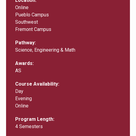
Location
Online
Pueblo Campus
Southwest
Fremont Campus
Pathway
Science, Engineering & Math
Awards
AS
Course Availability
Day
Evening
Online
Program Length
4 Semesters