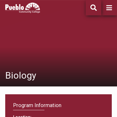
Pueblo
Community
College
Biology
Program Information