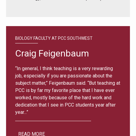
BIOLOGY FACULTY AT PCC SOUTHWEST
Craig Feigenbaum
“In general, I think teaching is a very rewarding
job, especially if you are passionate about the
subject matter,” Feigenbaum said. “But teaching at
PCC is by far my favorite place that I have ever
worked, mostly because of the hard work and
dedication that I see in PCC students year after
year...”
READ MORE