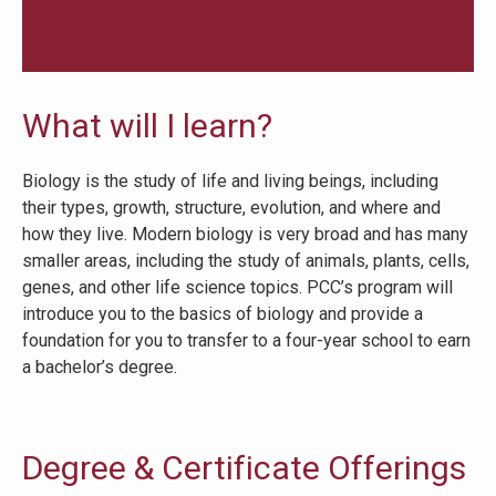
What will I learn?
Biology is the study of life and living beings, including
their types, growth, structure, evolution, and where and
how they live. Modern biology is very broad and has many
smaller areas, including the study of animals, plants, cells,
genes, and other life science topics. PCC’s program will
introduce you to the basics of biology and provide a
foundation for you to transfer to a four-year school to earn
a bachelor’s degree.
Degree & Certificate Offerings