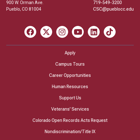
900 W. Orman Ave.
719-549-3200
Pueblo
,
CO
81004
CSC@pueblocc.edu
Facebook
X
Instagram
Youtube
LinkedIn
TikTok
Apply
Campus Tours
Career Opportunities
Human Resources
Support Us
Veterans' Services
Colorado Open Records Acts Request
Nondiscrimination/Title IX