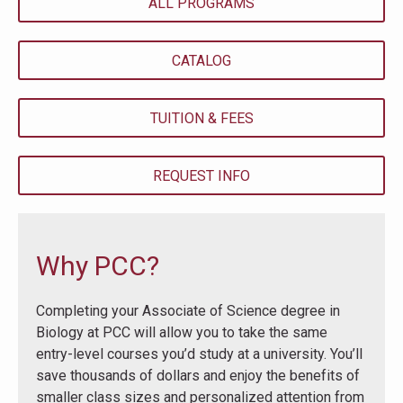
ALL PROGRAMS
CATALOG
TUITION & FEES
REQUEST INFO
Why PCC?
Completing your Associate of Science degree in
Biology at PCC will allow you to take the same
entry-level courses you’d study at a university. You’ll
save thousands of dollars and enjoy the benefits of
smaller class sizes and personalized attention from