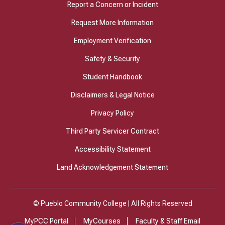
Report a Concern or Incident
Request More Information
Employment Verification
Safety & Security
Student Handbook
Disclaimers & Legal Notice
Privacy Policy
Third Party Servicer Contract
Accessibility Statement
Land Acknowledgement Statement
© Pueblo Community College | All Rights Reserved
MyPCC Portal
MyCourses
Faculty & Staff Email