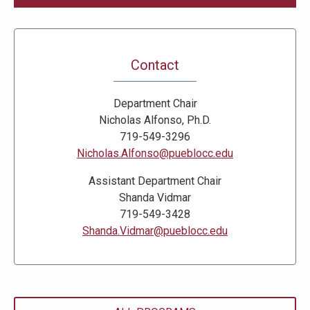
Contact
Department Chair
Nicholas Alfonso, Ph.D.
719-549-3296
Nicholas.Alfonso@pueblocc.edu
Assistant Department Chair
Shanda Vidmar
719-549-3428
Shanda.Vidmar@pueblocc.edu