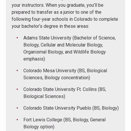
your instructors. When you graduate, you’ll be
prepared to transfer as a junior to one of the
following four-year schools in Colorado to complete
your bachelor’s degree in these areas:
Adams State University (Bachelor of Science,
Biology, Cellular and Molecular Biology,
Organismal Biology, and Wildlife Biology
emphasis)
Colorado Mesa University (BS, Biological
Sciences, Biology concentration)
Colorado State University Ft. Collins (BS,
Biological Sciences)
Colorado State University Pueblo (BS, Biology)
Fort Lewis College (BS, Biology, General
Biology option)