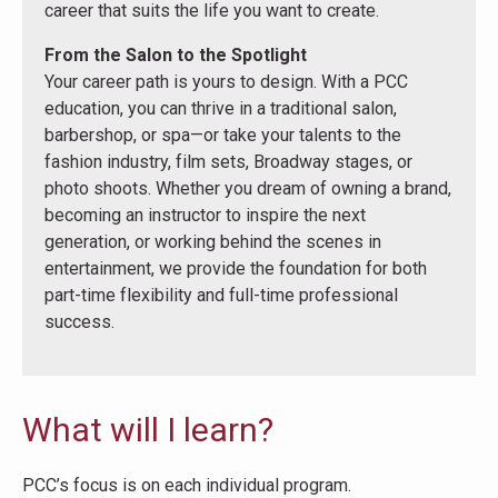
career that suits the life you want to create.
From the Salon to the Spotlight
Your career path is yours to design. With a PCC
education, you can thrive in a traditional salon,
barbershop, or spa—or take your talents to the
fashion industry, film sets, Broadway stages, or
photo shoots. Whether you dream of owning a brand,
becoming an instructor to inspire the next
generation, or working behind the scenes in
entertainment, we provide the foundation for both
part-time flexibility and full-time professional
success.
What will I learn?
PCC’s focus is on each individual program.