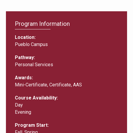
Program Information
Location
Pueblo Campus
Pathway
Personal Services
Awards
Mini-Certificate, Certificate, AAS
Course Availability
Day
Evening
Program Start
Fall, Spring