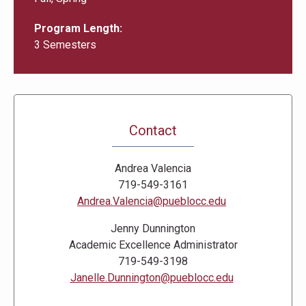
Program Length
3 Semesters
Contact
Andrea Valencia
719-549-3161
Andrea.Valencia@pueblocc.edu
Jenny Dunnington
Academic Excellence Administrator
719-549-3198
Janelle.Dunnington@pueblocc.edu