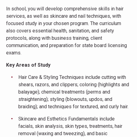
In school, you will develop comprehensive skills in hair
services, as well as skincare and nail techniques, with
focused study in your chosen program. The curriculum
also covers essential health, sanitation, and safety
protocols, along with business training, client
communication, and preparation for state board licensing
exams.
Key Areas of Study
Hair Care & Styling Techniques include cutting with
shears, razors, and clippers; coloring (highlights and
balayage); chemical treatments (perms and
straightening); styling (blowouts, updos, and
braiding); and techniques for textured, and curly hair.
Skincare and Esthetics Fundamentals include
facials, skin analysis, skin types, treatments, hair
removal (waxing and tweezing), and basic