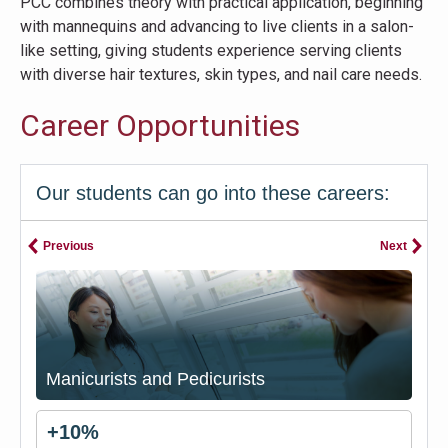
PCC combines theory with practical application, beginning
with mannequins and advancing to live clients in a salon-
like setting, giving students experience serving clients
with diverse hair textures, skin types, and nail care needs.
Career Opportunities