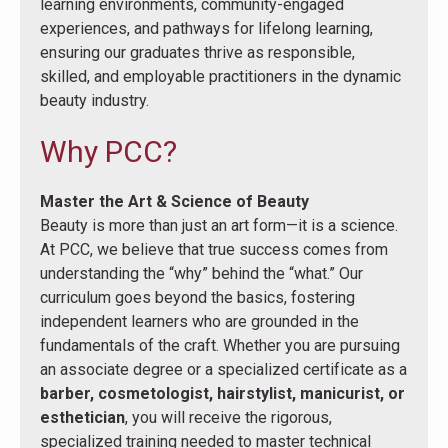
learning environments, community-engaged
experiences, and pathways for lifelong learning,
ensuring our graduates thrive as responsible,
skilled, and employable practitioners in the dynamic
beauty industry.
Why PCC?
Master the Art & Science of Beauty
Beauty is more than just an art form—it is a science.
At PCC, we believe that true success comes from
understanding the “why” behind the “what.” Our
curriculum goes beyond the basics, fostering
independent learners who are grounded in the
fundamentals of the craft. Whether you are pursuing
an associate degree or a specialized certificate as a
barber, cosmetologist, hairstylist, manicurist, or
esthetician
, you will receive the rigorous,
specialized training needed to master technical