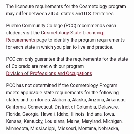
The licensure requirements for the Cosmetology program
may differ between all 50 states and U.S. territories.
Pueblo Community College (PCC) recommends each
student visit the
Cosmetology State Licensing
Requirements
page to identify the program requirements
for each state in which you plan to live and practice.
PCC can only guarantee that the requirements for the state
of Colorado are met with our program.
Division of Professions and Occupations
PCC has not determined if the Cosmetology Program
meets applicable state requirements for the following
states and territories: Alabama, Alaska, Arizona, Arkansas,
California, Connecticut, District of Columbia, Delaware,
Florida, Georgia, Hawaii, Idaho, Illinois, Indiana, Iowa,
Kansas, Kentucky, Louisiana, Maine, Maryland, Michigan,
Minnesota, Mississippi, Missouri, Montana, Nebraska,