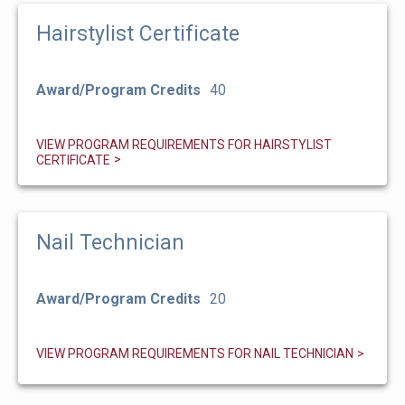
Hairstylist Certificate
Award/Program Credits
40
VIEW PROGRAM REQUIREMENTS FOR HAIRSTYLIST
CERTIFICATE
Nail Technician
Award/Program Credits
20
VIEW PROGRAM REQUIREMENTS FOR NAIL TECHNICIAN