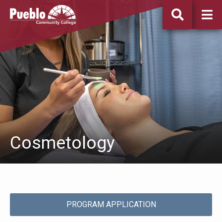
Pueblo
Community
College
Cosmetology
PROGRAM APPLICATION