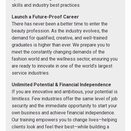
skills and industry best practices.
Launch a Future-Proof Career
There has never been a better time to enter the
beauty profession. As the industry evolves, the
demand for qualified, creative, and well-trained
graduates is higher than ever. We prepare you to
meet the constantly changing demands of the
fashion world and the wellness sector, ensuring you
are ready to innovate in one of the world’s largest
service industries.
Unlimited Potential & Financial Independence
If you are innovative and ambitious, your potential is
limitless. Few industries offer the same level of job
security and the immediate opportunity to start your
own business and achieve financial independence.
Our training empowers you to change lives—helping
clients look and feel their best—while building a