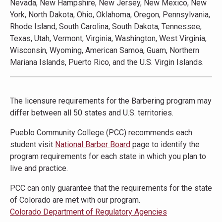
Nevada, New Hampshire, New Jersey, New Mexico, New
York, North Dakota, Ohio, Oklahoma, Oregon, Pennsylvania,
Rhode Island, South Carolina, South Dakota, Tennessee,
Texas, Utah, Vermont, Virginia, Washington, West Virginia,
Wisconsin, Wyoming, American Samoa, Guam, Northern
Mariana Islands, Puerto Rico, and the U.S. Virgin Islands.
The licensure requirements for the Barbering program may
differ between all 50 states and U.S. territories.
Pueblo Community College (PCC) recommends each
student visit
National Barber Board
page to identify the
program requirements for each state in which you plan to
live and practice.
PCC can only guarantee that the requirements for the state
of Colorado are met with our program.
Colorado Department of Regulatory Agencies