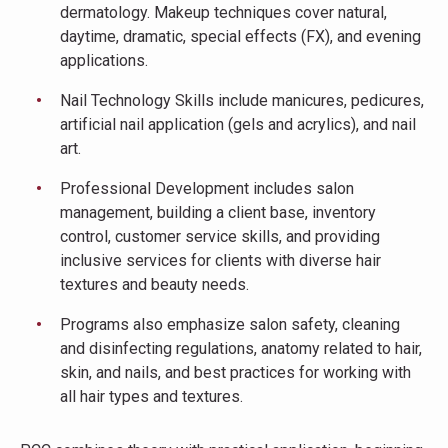
dermatology. Makeup techniques cover natural,
daytime, dramatic, special effects (FX), and evening
applications.
Nail Technology Skills include manicures, pedicures,
artificial nail application (gels and acrylics), and nail
art.
Professional Development includes salon
management, building a client base, inventory
control, customer service skills, and providing
inclusive services for clients with diverse hair
textures and beauty needs.
Programs also emphasize salon safety, cleaning
and disinfecting regulations, anatomy related to hair,
skin, and nails, and best practices for working with
all hair types and textures.