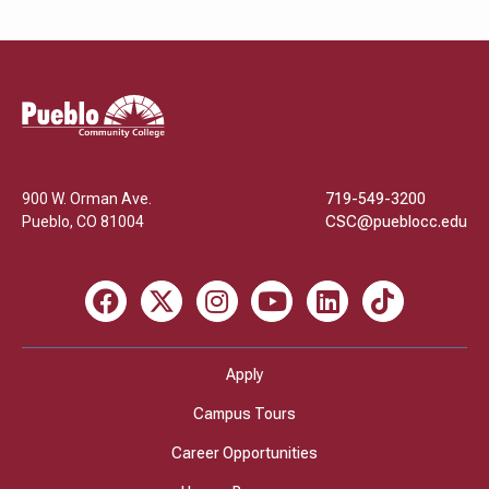
Pueblo
Community
College
900 W. Orman Ave.
719-549-3200
Pueblo
,
CO
81004
CSC@pueblocc.edu
Facebook
X
Instagram
Youtube
LinkedIn
TikTok
Apply
Campus Tours
Career Opportunities