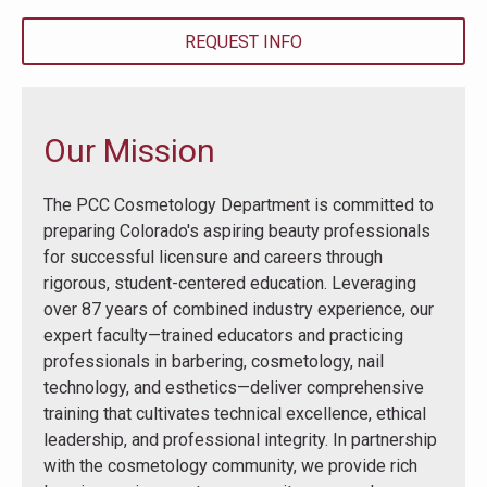
REQUEST INFO
Our Mission
The PCC Cosmetology Department is committed to
preparing Colorado's aspiring beauty professionals
for successful licensure and careers through
rigorous, student-centered education. Leveraging
over 87 years of combined industry experience, our
expert faculty—trained educators and practicing
professionals in barbering, cosmetology, nail
technology, and esthetics—deliver comprehensive
training that cultivates technical excellence, ethical
leadership, and professional integrity. In partnership
with the cosmetology community, we provide rich