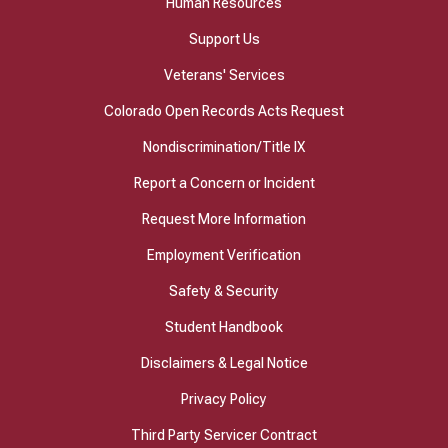
Human Resources
Support Us
Veterans' Services
Colorado Open Records Acts Request
Nondiscrimination/Title IX
Report a Concern or Incident
Request More Information
Employment Verification
Safety & Security
Student Handbook
Disclaimers & Legal Notice
Privacy Policy
Third Party Servicer Contract