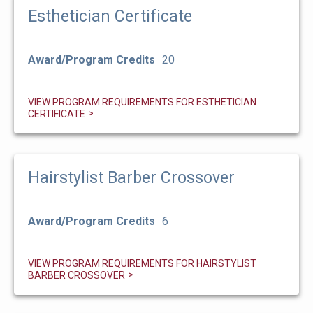
Esthetician Certificate
Award/Program Credits
20
VIEW PROGRAM REQUIREMENTS FOR ESTHETICIAN
CERTIFICATE
Hairstylist Barber Crossover
Award/Program Credits
6
VIEW PROGRAM REQUIREMENTS FOR HAIRSTYLIST
BARBER CROSSOVER