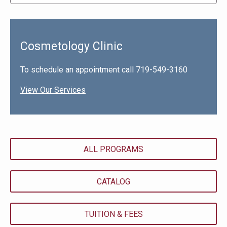
Cosmetology Clinic
To schedule an appointment call 719-549-3160
View Our Services
ALL PROGRAMS
CATALOG
TUITION & FEES