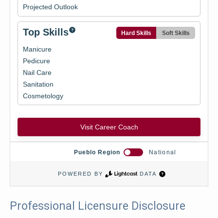
Professional Licensure Disclosure