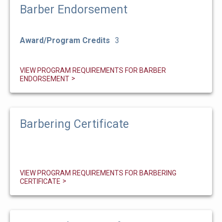
Barber Endorsement
Award/Program Credits
3
VIEW PROGRAM REQUIREMENTS FOR BARBER
ENDORSEMENT
Barbering Certificate
VIEW PROGRAM REQUIREMENTS FOR BARBERING
CERTIFICATE