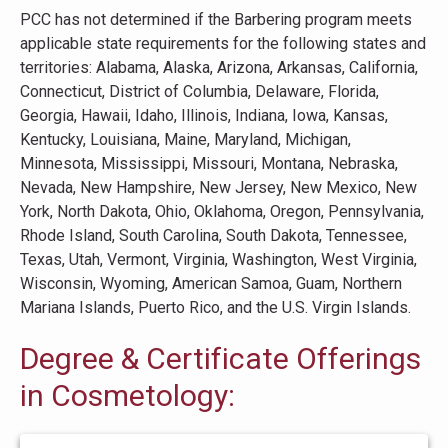
PCC has not determined if the Barbering program meets
applicable state requirements for the following states and
territories: Alabama, Alaska, Arizona, Arkansas, California,
Connecticut, District of Columbia, Delaware, Florida,
Georgia, Hawaii, Idaho, Illinois, Indiana, Iowa, Kansas,
Kentucky, Louisiana, Maine, Maryland, Michigan,
Minnesota, Mississippi, Missouri, Montana, Nebraska,
Nevada, New Hampshire, New Jersey, New Mexico, New
York, North Dakota, Ohio, Oklahoma, Oregon, Pennsylvania,
Rhode Island, South Carolina, South Dakota, Tennessee,
Texas, Utah, Vermont, Virginia, Washington, West Virginia,
Wisconsin, Wyoming, American Samoa, Guam, Northern
Mariana Islands, Puerto Rico, and the U.S. Virgin Islands.
Degree & Certificate Offerings
in Cosmetology: