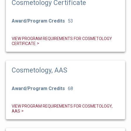
Cosmetology Certificate
Award/Program Credits
53
VIEW PROGRAM REQUIREMENTS FOR COSMETOLOGY
CERTIFICATE
Cosmetology, AAS
Award/Program Credits
68
VIEW PROGRAM REQUIREMENTS FOR COSMETOLOGY,
AAS