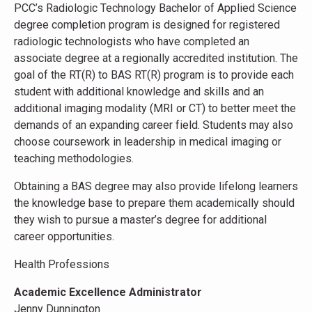
PCC’s Radiologic Technology Bachelor of Applied Science
degree completion program is designed for registered
radiologic technologists who have completed an
associate degree at a regionally accredited institution. The
goal of the RT(R) to BAS RT(R) program is to provide each
student with additional knowledge and skills and an
additional imaging modality (MRI or CT) to better meet the
demands of an expanding career field. Students may also
choose coursework in leadership in medical imaging or
teaching methodologies.
Obtaining a BAS degree may also provide lifelong learners
the knowledge base to prepare them academically should
they wish to pursue a master’s degree for additional
career opportunities.
Health Professions
Academic Excellence Administrator
Jenny Dunnington