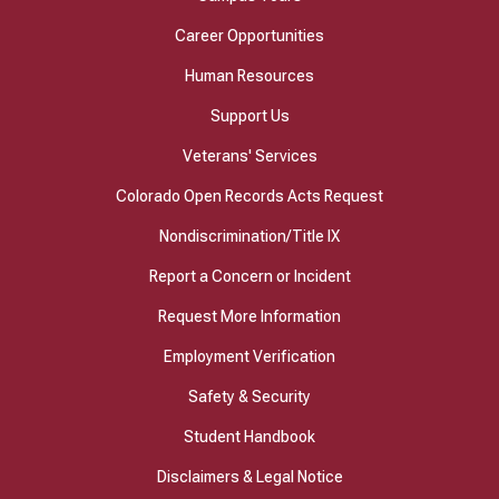
Career Opportunities
Human Resources
Support Us
Veterans' Services
Colorado Open Records Acts Request
Nondiscrimination/Title IX
Report a Concern or Incident
Request More Information
Employment Verification
Safety & Security
Student Handbook
Disclaimers & Legal Notice