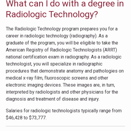
What can I do with a degree in
Radiologic Technology?
The Radiologic Technology program prepares you for a
career in radiologic technology (radiography). As a
graduate of the program, you will be eligible to take the
American Registry of Radiologic Technologists (ARRT)
national certification exam in radiography. As a radiologic
technologist, you will specialize in radiographic
procedures that demonstrate anatomy and pathologies on
medical x-ray film, fluoroscopic screens and other
electronic imaging devices. These images are, in turn,
interpreted by radiologists and other physicians for the
diagnosis and treatment of disease and injury.
Salaries for radiologic technologists typically range from
$46,428 to $73,777.