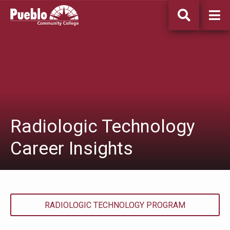
Pueblo
Community
College
Radiologic Technology
Career Insights
RADIOLOGIC TECHNOLOGY PROGRAM