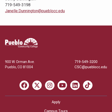
719-549-3198
Janelle.Dunnington@pueblocc.edu
Pueblo
Community
College
900 W. Orman Ave.
719-549-3200
Pueblo
,
CO
81004
CSC@pueblocc.edu
Facebook
X
Instagram
Youtube
LinkedIn
TikTok
Apply
Campus Tours