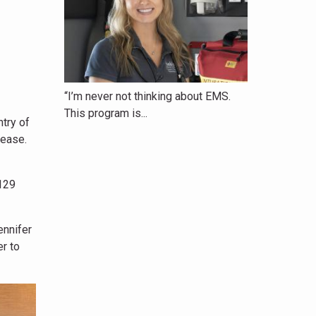
“I’m never not thinking about EMS.
This program is...
ntry of
lease.
129
ennifer
r to