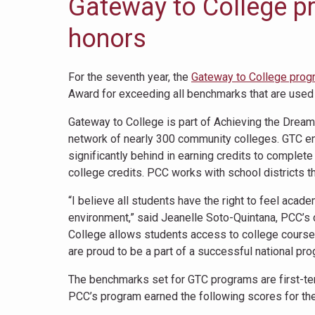
Gateway to College p
honors
For the seventh year, the
Gateway to College prog
Award for exceeding all benchmarks that are used
Gateway to College is part of Achieving the Dream,
network of nearly 300 community colleges. GTC en
significantly behind in earning credits to complet
college credits. PCC works with school districts thr
“I believe all students have the right to feel ac
environment,” said Jeanelle Soto-Quintana, PCC’s 
College allows students access to college courses
are proud to be a part of a successful national pr
The benchmarks set for GTC programs are first-ter
PCC’s program earned the following scores for th