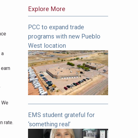
Explore More
PCC to expand trade
The
nce
programs with new Pueblo
following
links
West location
offer
 a
more
pages
 earn
to
explore.
w
. We
EMS student grateful for
n rate.
‘something real’