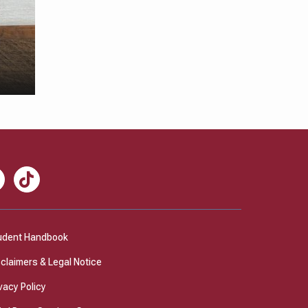
nkedIn
TikTok
udent Handbook
sclaimers & Legal Notice
vacy Policy