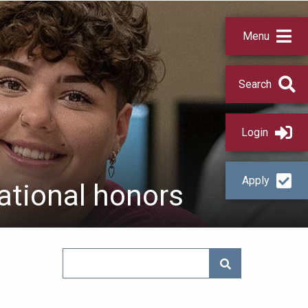
Menu
Search
Login
Apply
ational honors
SEARCH NEWS