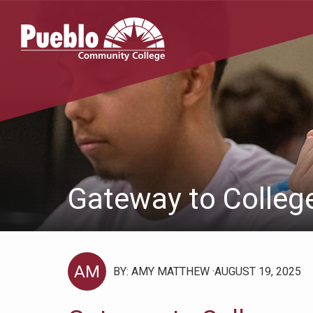
Pueblo
Community
College
Gateway to Colleg
AM
BY: AMY MATTHEW
AUGUST 19, 2025