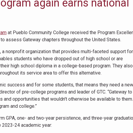
rogram again earns national
ram
at Pueblo Community College received the Program Excelle
 to assess Gateway chapters throughout the United States.
 a nonprofit organization that provides multi-faceted support for
ables students who have dropped out of high school or are
e their high school diploma in a college-based program. They also
oughout its service area to offer this alternative.
ademic success and for some students, that means they need a ne
director of pre-college programs and leader of GTC. “Gateway to
 and opportunities that wouldn't otherwise be available to them
ogram and college.”
m GPA, one- and two-year persistence, and three-year graduatio
e 2023-24 academic year: