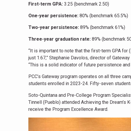
First-term GPA:
3.25 (benchmark 2.50)
One-year persistence:
80% (benchmark 65.5%)
Two-year persistence:
89% (benchmark 61%)
Three-year graduation rate:
89% (benchmark 5
“It is important to note that the first-term GPA fo
just 1.67,” Stephanie Davolos, director of Gateway 
“This is a solid indicator of future persistence and
PCC’s Gateway program operates on all three ca
students enrolled in 2023-24. Fifty-seven student
Soto-Quintana and Pre-College Program Specialis
Tinnell (Pueblo) attended Achieving the Dream’s K
receive the Program Excellence Award.