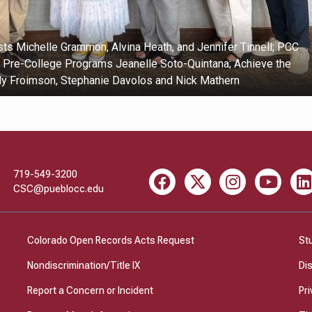
ts Michelle Grammon, Alvina Heath, and Jennifer Tinnell; PCC
f Pre-College Programs Jeanelle Soto-Quintana; Achieve the
ly Froimson, Stephanie Davolos and Nick Mathern
719-549-3200
Facebook
X
Instagram
Youtube
Li
CSC@pueblocc.edu
Colorado Open Records Acts Request
St
Nondiscrimination/Title IX
Di
Report a Concern or Incident
Pri