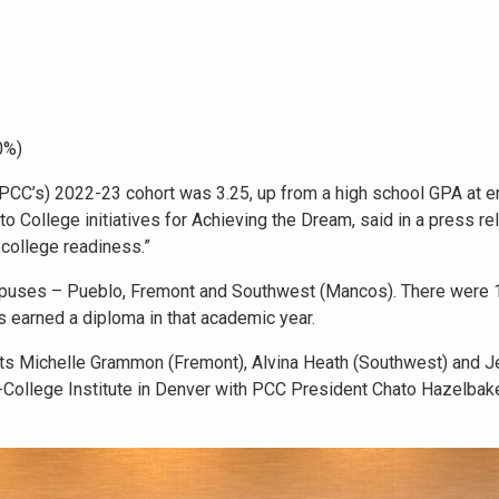
0%)
r (PCC’s) 2022-23 cohort was 3.25, up from a high school GPA at e
to College initiatives for Achieving the Dream, said in a press re
 college readiness.”
mpuses – Pueblo, Fremont and Southwest (Mancos). There were 
s earned a diploma in that academic year.
ts Michelle Grammon (Fremont), Alvina Heath (Southwest) and J
-College Institute in Denver with PCC President Chato Hazelbake