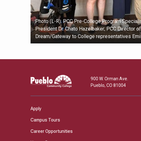
Photo (L-R): PCC Pre-College Program Specialis
President Dr. Chato Hazelbaker; PCC Director o
Dream/Gateway to College representatives Emi
Pueblo
900 W. Orman Ave.
Community
Pueblo
,
CO
81004
College
Apply
Campus Tours
Career Opportunities