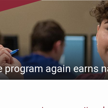
e program again earns n