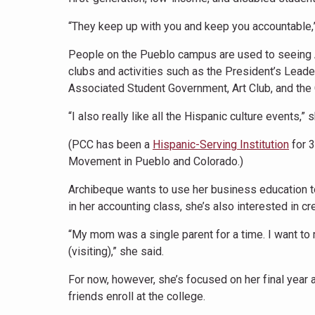
“They keep up with you and keep you accountable,”
People on the Pueblo campus are used to seeing A
clubs and activities such as the President’s Lea
Associated Student Government, Art Club, and the
“I also really like all the Hispanic culture events,”
(PCC has been a
Hispanic-Serving Institution
for 
Movement in Pueblo and Colorado.)
Archibeque wants to use her business education t
in her accounting class, she’s also interested in cr
“My mom was a single parent for a time. I want to
(visiting),” she said.
For now, however, she’s focused on her final year a
friends enroll at the college.