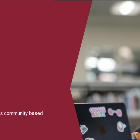
it’s community based.