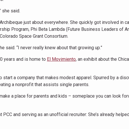
 she said.
rchibeque just about everywhere. She quickly got involved in 
dership Program, Phi Beta Lambda (Future Business Leaders of Am
 Colorado Space Grant Consortium.
 she said. “I never really knew about that growing up.”
30 years and is home to
El Movimiento
, an exhibit about the Chic
o start a company that makes modest apparel. Spurred by a dis
eating a nonprofit that assists single parents.
 make a place for parents and kids – someplace you can look for
t PCC and serving as an unofficial recruiter: She’s already helpe