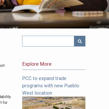
SEARCH NEWS
Explore More
ort
PCC to expand trade
The
programs with new Pueblo
following
links
West location
ability
offer
t for
more