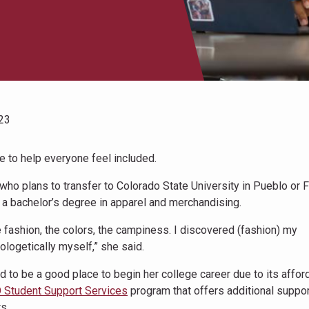
23
e to help everyone feel included.
who plans to transfer to Colorado State University in Pueblo or F
n a bachelor’s degree in apparel and merchandising.
 fashion, the colors, the campiness. I discovered (fashion) my
logetically myself,” she said.
o be a good place to begin her college career due to its afford
 Student Support Services
program that offers additional suppor
s.