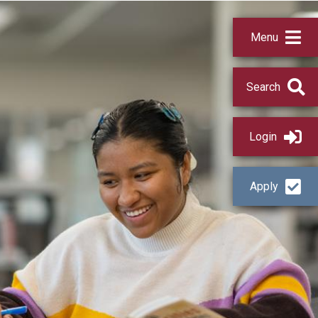
Menu
Search
Login
Apply