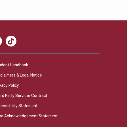
nkedIn
TikTok
udent Handbook
sclaimers & Legal Notice
vacy Policy
ird Party Servicer Contract
cessibility Statement
nd Acknowledgement Statement