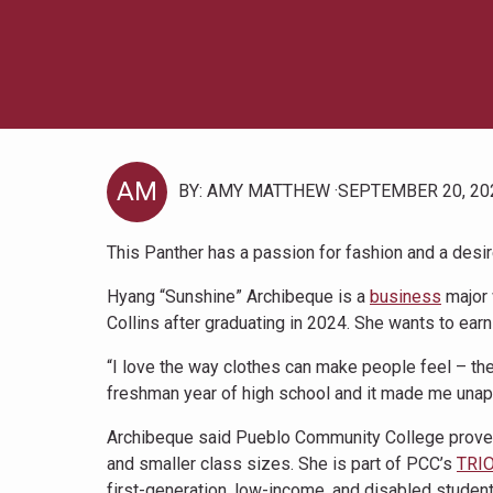
AM
BY: AMY MATTHEW
SEPTEMBER 20, 20
This Panther has a passion for fashion and a desir
Hyang “Sunshine” Archibeque is a
business
major 
Collins after graduating in 2024. She wants to ear
“I love the way clothes can make people feel – the
freshman year of high school and it made me unapo
Archibeque said Pueblo Community College proved t
and smaller class sizes. She is part of PCC’s
TRIO
first-generation, low-income, and disabled student