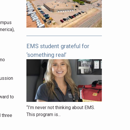
pages
to
explore.
campus
erica),
EMS student grateful for
‘something real’
ano
cussion
ward to
“I’m never not thinking about EMS.
This program is...
d three