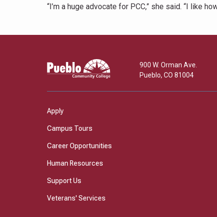
“I’m a huge advocate for PCC,” she said. “I like ho
Pueblo
900 W. Orman Ave.
Community
Pueblo
,
CO
81004
College
Apply
Campus Tours
Career Opportunities
Human Resources
Support Us
Veterans' Services