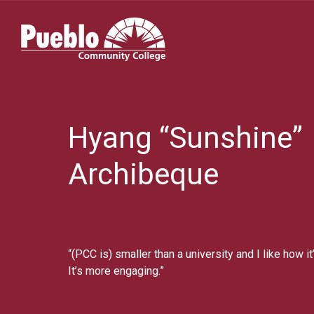
Pueblo
Community
College
Hyang “Sunshine”
Archibeque
“(PCC is) smaller than a university and I like how 
It’s more engaging.”