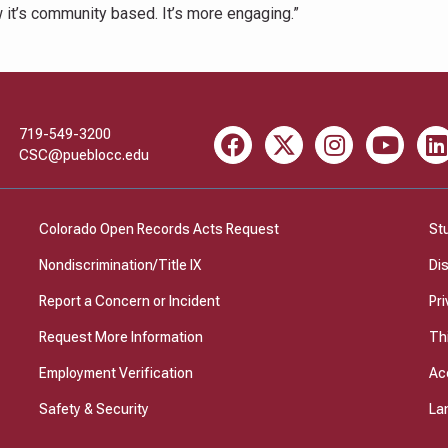
w it’s community based. It’s more engaging.”
719-549-3200
Facebook
X
Instagram
Youtube
Li
CSC@pueblocc.edu
Colorado Open Records Acts Request
St
Nondiscrimination/Title IX
Di
Report a Concern or Incident
Pri
Request More Information
Th
Employment Verification
Ac
Safety & Security
La