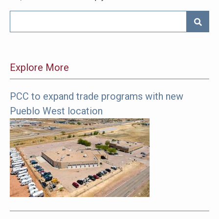
SEARC
Explore More
PCC to expand trade programs with new
The
Pueblo West location
following
links
offer
more
pages
to
explore.