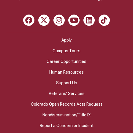
Facebook
X
Instagram
Youtube
LinkedIn
TikTok
Apply
Campus Tours
Career Opportunities
Human Resources
Support Us
Veterans' Services
Colorado Open Records Acts Request
Nondiscrimination/Title IX
Report a Concern or Incident