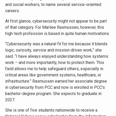
and social workers, to name several service-oriented
careers.
At first glance, cybersecurity might not appear to be part
of that category. For Marilee Rasmussen, however, this
high-tech profession is based in quite human motivations.
“Cybersecurity was a natural fit for me because it blends
logic, curiosity, service and mission-driven work,” she
said. “I have always enjoyed understanding how systems
work – and more importantly, how to protect them. This
field allows me to help safeguard others, especially in
critical areas like government systems, healthcare, or
infrastructure.” Rasmussen earned her associate degree
in cybersecurity from PCC and now is enrolled in PCC's
bachelor-degree program. She expects to graduate in
2027.
She is one of five students nationwide to receive a