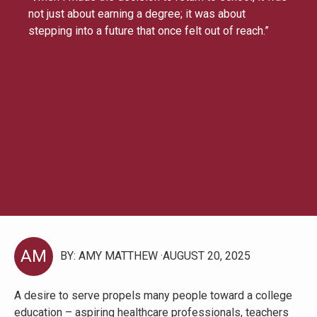
not just about earning a degree; it was about
stepping into a future that once felt out of reach.”
AM
BY: AMY MATTHEW
AUGUST 20, 2025
A desire to serve propels many people toward a college
education – aspiring healthcare professionals, teachers