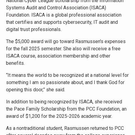
National Cyber League scholarship from the Information
Systems Audit and Control Association (ISACA)
Foundation. ISACA is a global professional association
that certifies and supports cybersecurity, IT audit and
digital trust professionals.
The $5,000 award will go toward Rasmussen's expenses
for the fall 2025 semester. She also will receive a free
ISACA course, association membership and other
benefits.
“It means the world to be recognized at a national level for
something I am so passionate about, and I thank God for
opening this door,” she said.
In addition to being recognized by ISACA, she received
the Pace Family Scholarship from the PCC Foundation, an
award of $1,200 for the 2025-2026 academic year.
As a nontraditional student, Rasmussen returned to PCC