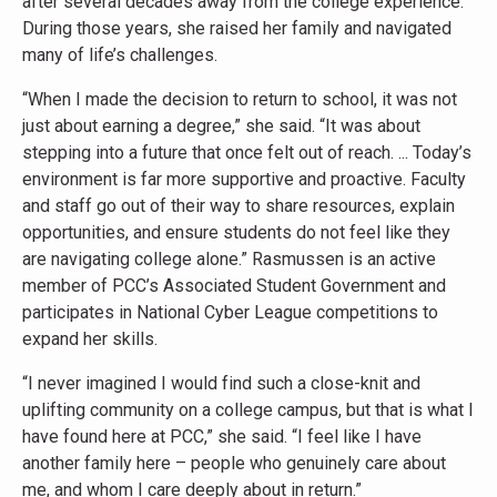
after several decades away from the college experience.
During those years, she raised her family and navigated
many of life’s challenges.
“When I made the decision to return to school, it was not
just about earning a degree,” she said. “It was about
stepping into a future that once felt out of reach. ... Today’s
environment is far more supportive and proactive. Faculty
and staff go out of their way to share resources, explain
opportunities, and ensure students do not feel like they
are navigating college alone.” Rasmussen is an active
member of PCC’s Associated Student Government and
participates in National Cyber League competitions to
expand her skills.
“I never imagined I would find such a close-knit and
uplifting community on a college campus, but that is what I
have found here at PCC,” she said. “I feel like I have
another family here – people who genuinely care about
me, and whom I care deeply about in return.”