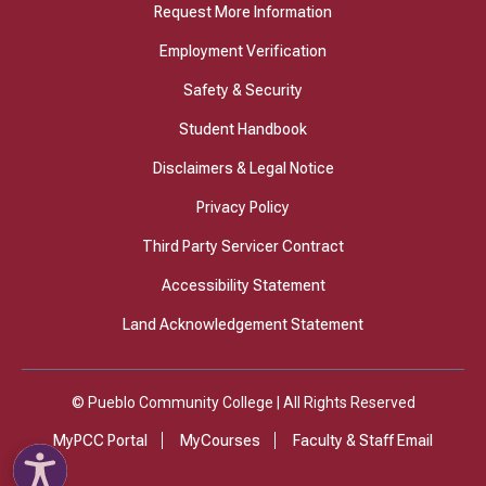
Request More Information
Employment Verification
Safety & Security
Student Handbook
Disclaimers & Legal Notice
Privacy Policy
Third Party Servicer Contract
Accessibility Statement
Land Acknowledgement Statement
© Pueblo Community College | All Rights Reserved
MyPCC Portal
MyCourses
Faculty & Staff Email