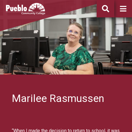
Pueblo
Community
College
Marilee Rasmussen
“When I made the decision to return to school, it was