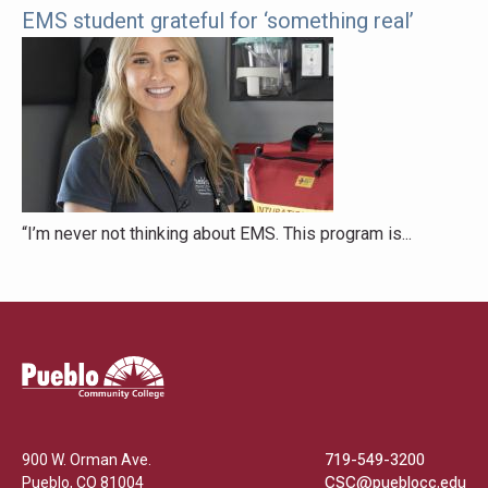
EMS student grateful for ‘something real’
“I’m never not thinking about EMS. This program is...
Pueblo
Community
College
900 W. Orman Ave.
719-549-3200
Pueblo
,
CO
81004
CSC@pueblocc.edu