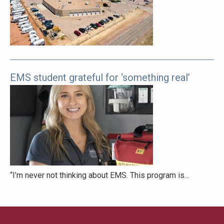
pages
to
explore.
EMS student grateful for ‘something real’
“I’m never not thinking about EMS. This program is...