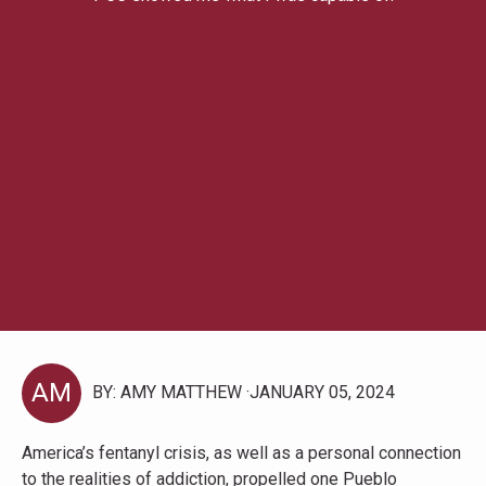
AM
BY: AMY MATTHEW
JANUARY 05, 2024
America’s fentanyl crisis, as well as a personal connection
to the realities of addiction, propelled one Pueblo