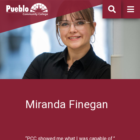
Pueblo
Community
College
Miranda Finegan
“PCC showed me what I was capable of.”