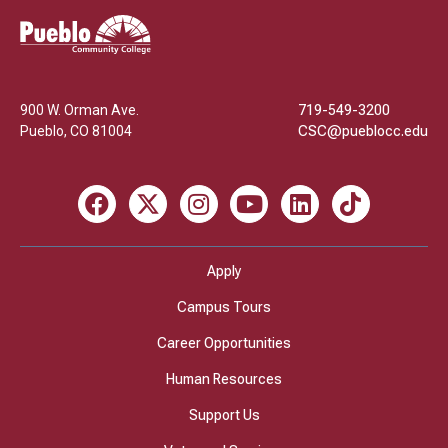
Pueblo
Community
College
900 W. Orman Ave.
719-549-3200
Pueblo
,
CO
81004
CSC@pueblocc.edu
Facebook
X
Instagram
Youtube
LinkedIn
TikTok
Apply
Campus Tours
Career Opportunities
Human Resources
Support Us