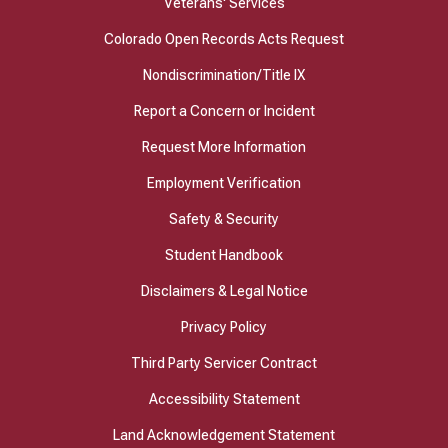
Veterans' Services
Colorado Open Records Acts Request
Nondiscrimination/Title IX
Report a Concern or Incident
Request More Information
Employment Verification
Safety & Security
Student Handbook
Disclaimers & Legal Notice
Privacy Policy
Third Party Servicer Contract
Accessibility Statement
Land Acknowledgement Statement