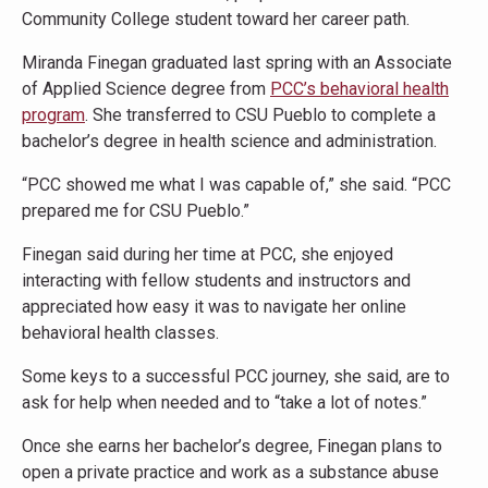
Community College student toward her career path.
Miranda Finegan graduated last spring with an Associate
of Applied Science degree from
PCC’s behavioral health
program
. She transferred to CSU Pueblo to complete a
bachelor’s degree in health science and administration.
“PCC showed me what I was capable of,” she said. “PCC
prepared me for CSU Pueblo.”
Finegan said during her time at PCC, she enjoyed
interacting with fellow students and instructors and
appreciated how easy it was to navigate her online
behavioral health classes.
Some keys to a successful PCC journey, she said, are to
ask for help when needed and to “take a lot of notes.”
Once she earns her bachelor’s degree, Finegan plans to
open a private practice and work as a substance abuse