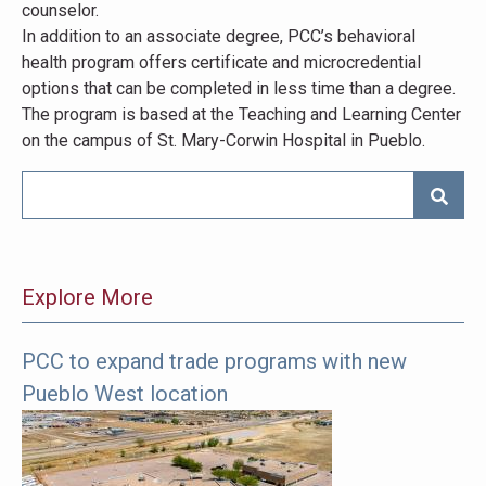
counselor.
In addition to an associate degree, PCC’s behavioral
health program offers certificate and microcredential
options that can be completed in less time than a degree.
The program is based at the Teaching and Learning Center
on the campus of St. Mary-Corwin Hospital in Pueblo.
SEARC
Explore More
PCC to expand trade programs with new
The
Pueblo West location
following
links
offer
more