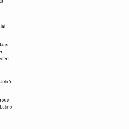
at
ial
lass
er
eded.
 John’s
erous
Latino