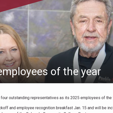
mployees of the year
ur outstanding representatives as its 2025 employees of the 
koff and employee recognition breakfast Jan. 15 and will be in