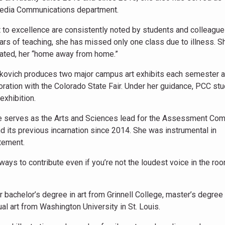
 Media Communications department.
o excellence are consistently noted by students and colleague
years of teaching, she has missed only one class due to illness. S
cated, her “home away from home.”
eskovich produces two major campus art exhibits each semester 
oration with the Colorado State Fair. Under her guidance, PCC st
 exhibition.
e serves as the Arts and Sciences lead for the Assessment Co
its previous incarnation since 2014. She was instrumental in
tement.
 ways to contribute even if you’re not the loudest voice in the ro
 bachelor’s degree in art from Grinnell College, master’s degree i
ual art from Washington University in St. Louis.