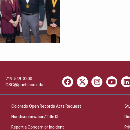
719-549-3200
Facebook
X
Instagram
Youtube
Li
CSC@pueblocc.edu
Colorado Open Records Acts Request
St
Nondiscrimination/Title IX
Di
Report a Concern or Incident
Pri