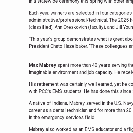
in a statewide ceremony this spring with other 
Each year, winners are selected in four categories –
administrative/professional/technical. The 2025 
(classified), Ann Oreskovich (faculty), and Jill Yo
"This year's group demonstrates what is great abou
President Chato Hazelbaker. “These colleagues are a
Max Mabrey
spent more than 40 years serving the
imaginable environment and job capacity. He recei
His retirement was certainly well earned, yet h
with PCC's EMS students. He has done this since
A native of Indiana, Mabrey served in the U.S. Na
career as a dental technician and for more than 20
in the emergency services field.
Mabrey also worked as an EMS educator and a flig