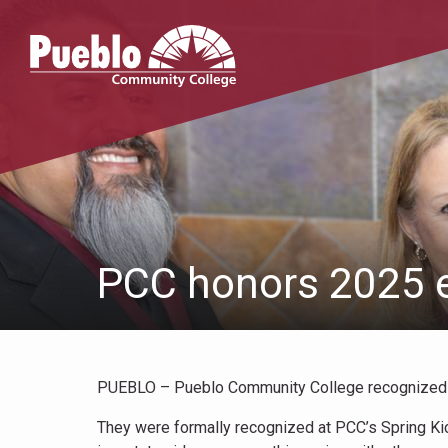
Pueblo
Community
College
PCC honors 2025 e
PUEBLO – Pueblo Community College recognized fo
They were formally recognized at PCC’s Spring Kic