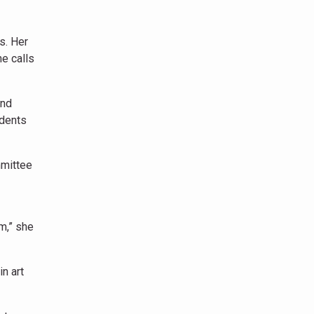
s. Her
he calls
and
udents
mmittee
om,” she
n art