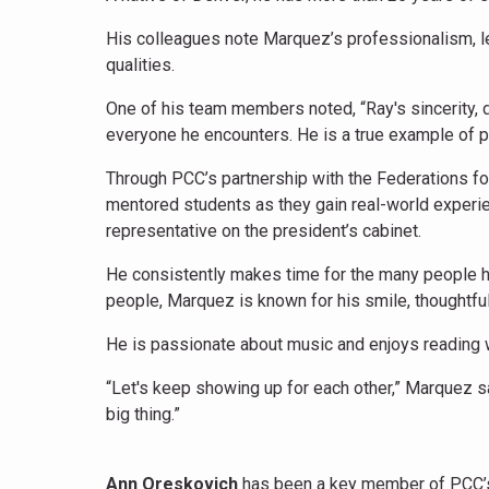
His colleagues note Marquez’s professionalism, l
qualities.
One of his team members noted, “Ray's sincerity, 
everyone he encounters. He is a true example of
Through PCC’s partnership with the Federations 
mentored students as they gain real-world experie
representative on the president’s cabinet.
He consistently makes time for the many people he
people, Marquez is known for his smile, thoughtful
He is passionate about music and enjoys reading 
“Let's keep showing up for each other,” Marquez s
big thing.”
Ann Oreskovich
has been a key member of PCC’s 