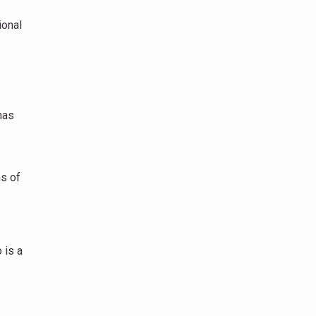
ional
has
ns of
 is a