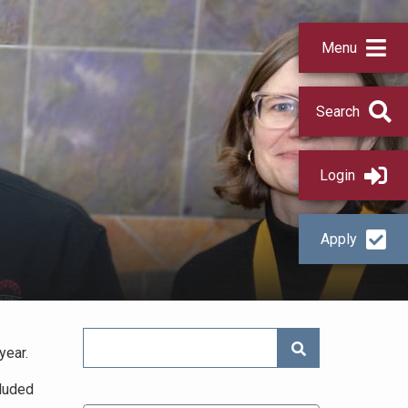
Menu
Search
Login
Apply
SEARCH NEWS
year.
cluded