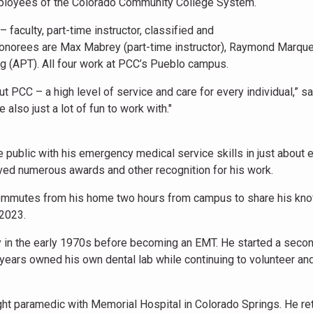
employees of the Colorado Community College System.
 faculty, part-time instructor, classified and
honorees are Max Mabrey (part-time instructor), Raymond Marqu
ung (APT). All four work at PCC’s Pueblo campus.
t PCC – a high level of service and care for every individual,” s
lso just a lot of fun to work with."
 public with his emergency medical service skills in just about 
ved numerous awards and other recognition for his work.
e commutes from his home two hours from campus to share his kn
 2023.
vy in the early 1970s before becoming an EMT. He started a seco
 years owned his own dental lab while continuing to volunteer an
ht paramedic with Memorial Hospital in Colorado Springs. He re