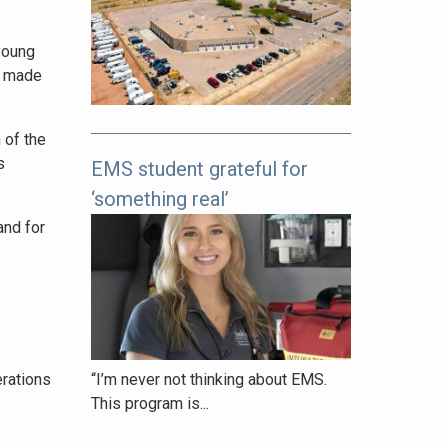
pages
to
young
explore.
t made
 of the
s
EMS student grateful for
‘something real’
and for
“I’m never not thinking about EMS.
erations
This program is...