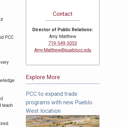
Contact
ez
Director of Public Relations
Amy Matthew
aid PCC
719-549-3053
Amy.Matthew@pueblocc.edu
every
Explore More
owledge
PCC to expand trade
The
nd
programs with new Pueblo
following
d teach
links
West location
offer
tired
more