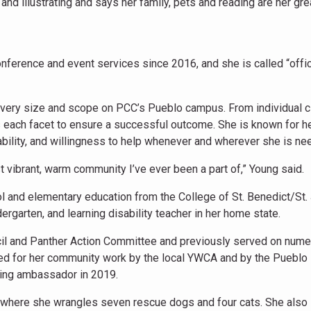
nd illustrating and says her family, pets and reading are her gre
ference and event services since 2016, and she is called “offic
every size and scope on PCC’s Pueblo campus. From individual c
 each facet to ensure a successful outcome. She is known for h
dability, and willingness to help whenever and wherever she is ne
t vibrant, warm community I’ve ever been a part of,” Young said.
 and elementary education from the College of St. Benedict/St.
rgarten, and learning disability teacher in her home state.
cil and Panther Action Committee and previously served on num
ed for her community work by the local YWCA and by the Pueblo 
ing ambassador in 2019.
, where she wrangles seven rescue dogs and four cats. She also