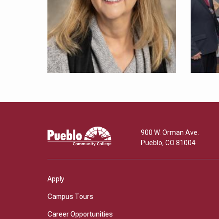
Pueblo
900 W. Orman Ave.
Community
Pueblo
,
CO
81004
College
Apply
Campus Tours
Career Opportunities