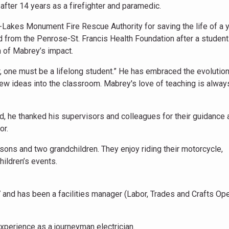
 after 14 years as a firefighter and paramedic.
-Lakes Monument Fire Rescue Authority for saving the life of a 
d from the Penrose-St. Francis Health Foundation after a studen
n of Mabrey’s impact.
, one must be a lifelong student.” He has embraced the evolution
ew ideas into the classroom. Mabrey's love of teaching is alway
 he thanked his supervisors and colleagues for their guidance 
or.
sons and two grandchildren. They enjoy riding their motorcycle,
ildren’s events.
7 and has been a facilities manager (Labor, Trades and Crafts Op
xperience as a journeyman electrician.