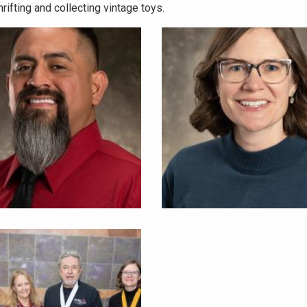
rifting and collecting vintage toys.