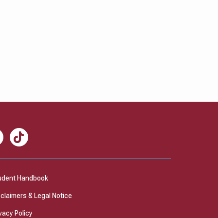
nkedIn
TikTok
udent Handbook
sclaimers & Legal Notice
vacy Policy