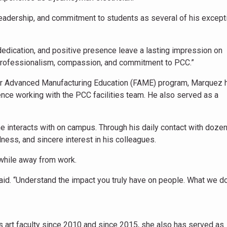
eadership, and commitment to students as several of his except
dedication, and positive presence leave a lasting impression on
 professionalism, compassion, and commitment to PCC.”
for Advanced Manufacturing Education (FAME) program, Marquez 
nce working with the PCC facilities team. He also served as a
 interacts with on campus. Through his daily contact with doze
ness, and sincere interest in his colleagues.
while away from work.
aid. “Understand the impact you truly have on people. What we do
art faculty since 2010 and since 2015, she also has served as