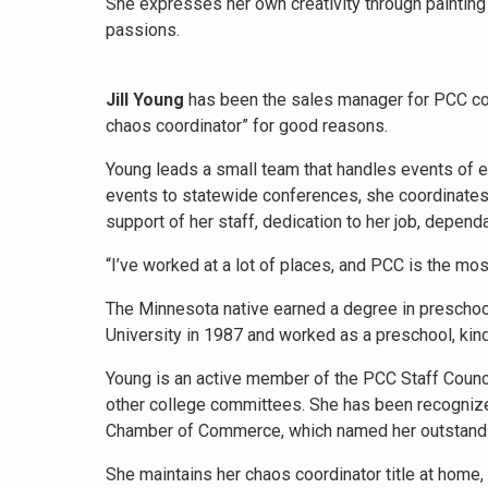
She expresses her own creativity through painting a
passions.
Jill Young
has been the sales manager for PCC con
chaos coordinator” for good reasons.
Young leads a small team that handles events of 
events to statewide conferences, she coordinates
support of her staff, dedication to her job, depen
“I’ve worked at a lot of places, and PCC is the mos
The Minnesota native earned a degree in preschool
University in 1987 and worked as a preschool, kinde
Young is an active member of the PCC Staff Coun
other college committees. She has been recogniz
Chamber of Commerce, which named her outstand
She maintains her chaos coordinator title at home