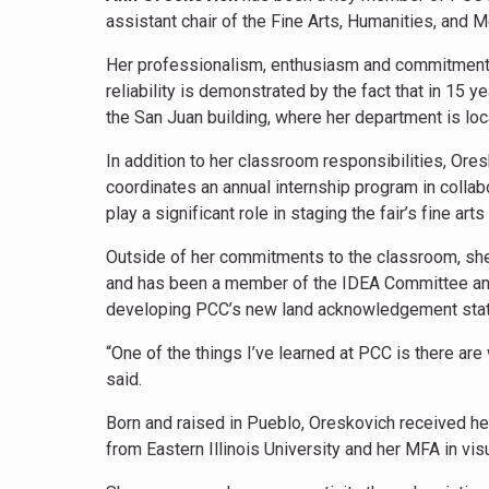
assistant chair of the Fine Arts, Humanities, and
Her professionalism, enthusiasm and commitment t
reliability is demonstrated by the fact that in 15 
the San Juan building, where her department is lo
In addition to her classroom responsibilities, Or
coordinates an annual internship program in collab
play a significant role in staging the fair’s fine arts
Outside of her commitments to the classroom, sh
and has been a member of the IDEA Committee and 
developing PCC’s new land acknowledgement sta
“One of the things I’ve learned at PCC is there are
said.
Born and raised in Pueblo, Oreskovich received her
from Eastern Illinois University and her MFA in vis