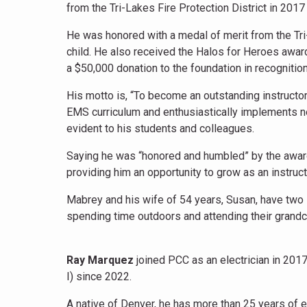
from the Tri-Lakes Fire Protection District in 2017
He was honored with a medal of merit from the Tri
child. He also received the Halos for Heroes awar
a $50,000 donation to the foundation in recognitio
His motto is, “To become an outstanding instructor
EMS curriculum and enthusiastically implements n
evident to his students and colleagues.
Saying he was “honored and humbled” by the award,
providing him an opportunity to grow as an instruct
Mabrey and his wife of 54 years, Susan, have two 
spending time outdoors and attending their grandch
Ray Marquez
joined PCC as an electrician in 201
I) since 2022.
A native of Denver, he has more than 25 years of e