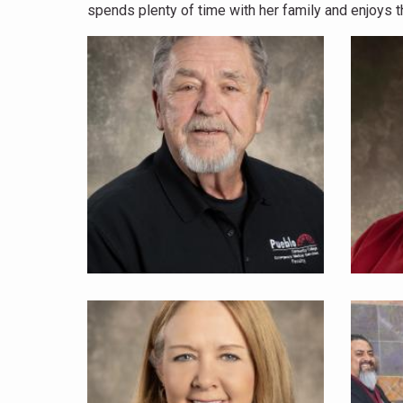
spends plenty of time with her family and enjoys th