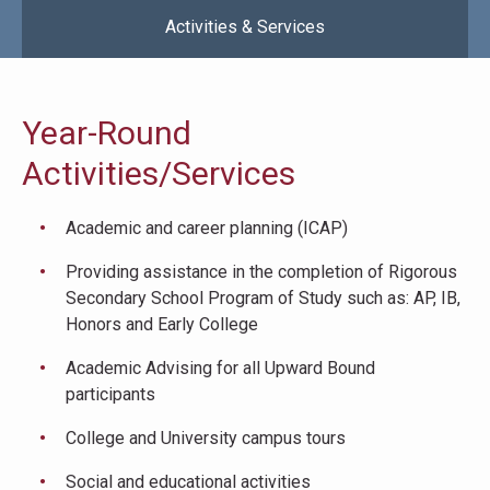
Activities & Services
Year-Round
Activities/Services
Academic and career planning (ICAP)
Providing assistance in the completion of Rigorous
Secondary School Program of Study such as: AP, IB,
Honors and Early College
Academic Advising for all Upward Bound
participants
College and University campus tours
Social and educational activities