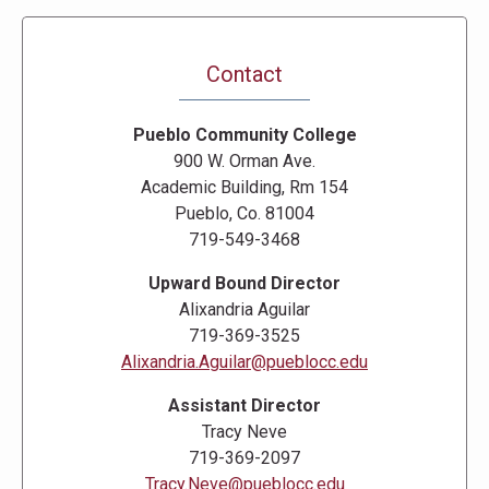
Contact
Pueblo Community College
900 W. Orman Ave.
Academic Building, Rm 154
Pueblo, Co. 81004
719-549-3468
Upward Bound Director
Alixandria Aguilar
719-369-3525
Alixandria.Aguilar@pueblocc.edu
Assistant Director
Tracy Neve
719-369-2097
Tracy.Neve@pueblocc.edu