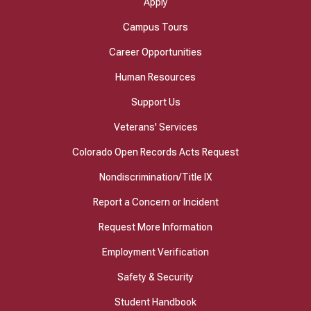
Apply
Campus Tours
Career Opportunities
Human Resources
Support Us
Veterans' Services
Colorado Open Records Acts Request
Nondiscrimination/Title IX
Report a Concern or Incident
Request More Information
Employment Verification
Safety & Security
Student Handbook