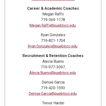
Career & Academic Coaches
Megan Raffii
719-369-1178
Megan.Raffii@pueblocc.edu
Ryan Gonzales
719-821-1704
Ryan.Gonzales@pueblocc.edu
Recruitment & Retention Coaches
Alecia Bueno
719-977-3097,
Alecia.Bueno@pueblocc.edu
Denise Garcia
719-420-1593
Denise.Garcia@pueblocc.edu
Trevor Hardin