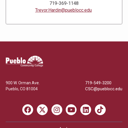
719-369-1148
Trevor.Hardin@pueblocc.edu
Pueblo
Community
College
900 W. Orman Ave.
719-549-3200
Pueblo
,
CO
81004
CSC@pueblocc.edu
Facebook
X
Instagram
Youtube
LinkedIn
TikTok