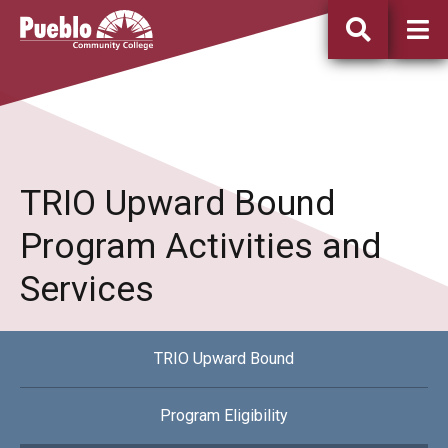
Pueblo
Community
College
TRIO Upward Bound
Program Activities and
Services
TRIO Upward Bound
Program Eligibility