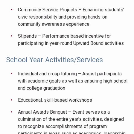
Community Service Projects – Enhancing students'
civic responsibility and providing hands-on
community awareness experience
Stipends – Performance based incentive for
participating in year-round Upward Bound activities
School Year Activities/Services
Individual and group tutoring – Assist participants
with academic goals as well as ensuring high school
and college graduation
Educational, skill-based workshops
Annual Awards Banquet – Event serves as a
culmination of the entire year’s activities, designed
to recognize accomplishments of program
participants in areas such as academics, leadership,