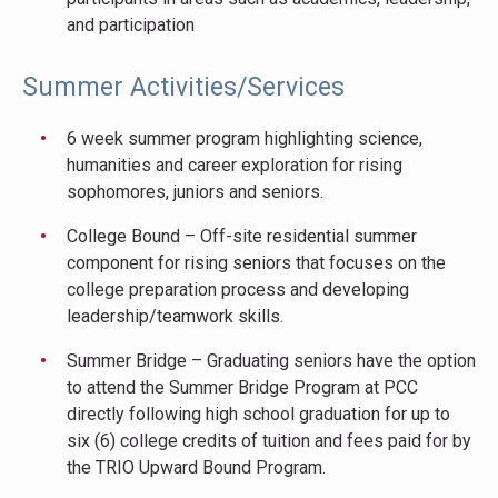
and participation
Summer Activities/Services
6 week summer program highlighting science,
humanities and career exploration for rising
sophomores, juniors and seniors.
College Bound – Off-site residential summer
component for rising seniors that focuses on the
college preparation process and developing
leadership/teamwork skills.
Summer Bridge – Graduating seniors have the option
to attend the Summer Bridge Program at PCC
directly following high school graduation for up to
six (6) college credits of tuition and fees paid for by
the TRIO Upward Bound Program.