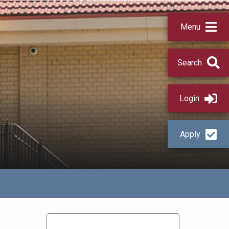
Menu
Search
Login
Apply