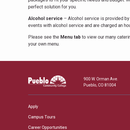
perfect solution for you.
Alcohol service
– Alcohol service is provided by 
events with alcohol service and are charged an hour
Please see the
Menu tab
to view our many caterin
your own menu.
Pueblo
900 W. Orman Ave.
Community
Pueblo
,
CO
81004
College
Apply
Campus Tours
Career Opportunities