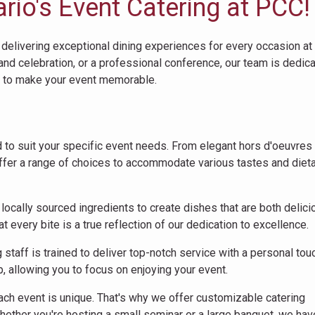
io's Event Catering at PCC!
 delivering exceptional dining experiences for every occasion at
rand celebration, or a professional conference, our team is dedic
e to make your event memorable.
 to suit your specific event needs. From elegant hors d'oeuvres 
ffer a range of choices to accommodate various tastes and diet
 locally sourced ingredients to create dishes that are both delic
 every bite is a true reflection of our dedication to excellence.
staff is trained to deliver top-notch service with a personal tou
p, allowing you to focus on enjoying your event.
ch event is unique. That's why we offer customizable catering
hether you're hosting a small seminar or a large banquet, we hav