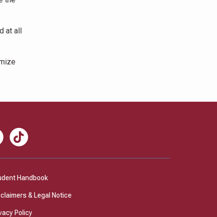
 at all
omize
nkedIn
TikTok
udent Handbook
sclaimers & Legal Notice
vacy Policy