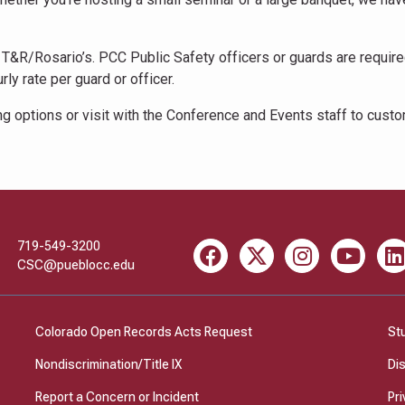
T&R/Rosario’s. PCC Public Safety officers or guards are required
ly rate per guard or officer.
g options or visit with the Conference and Events staff to cust
719-549-3200
Facebook
X
Instagram
Youtube
Li
CSC@pueblocc.edu
Colorado Open Records Acts Request
St
Nondiscrimination/Title IX
Di
Report a Concern or Incident
Pri