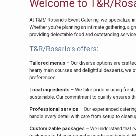
Welcome to T&R/Rosar
At T&R/ Rosario's Event Catering, we specialize in
Whether you're planning an intimate gathering, a g
providing delectable food and outstanding servic
T&R/Rosario’s offers:
Tailored menus
– Our diverse options are crafted
hearty main courses and delightful desserts, we o
preferences.
Local ingredients
– We take pride in using fresh,
sustainable. Our commitment to quality ensures that
Professional service
– Our experienced catering 
handle every detail with care from setup to cleanu
Customizable packages
– We understand that ea
packages to fit your specific needs and budget. W