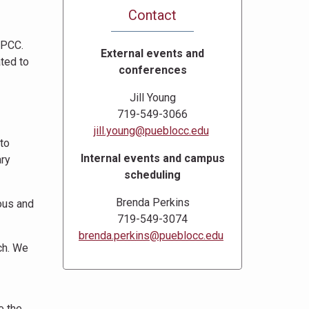
Contact
 PCC.
External events and
ated to
conferences
Jill Young
719-549-3066
jill.young@pueblocc.edu
to
Internal events and campus
ary
scheduling
Brenda Perkins
ious and
719-549-3074
brenda.perkins@pueblocc.edu
ch. We
e the