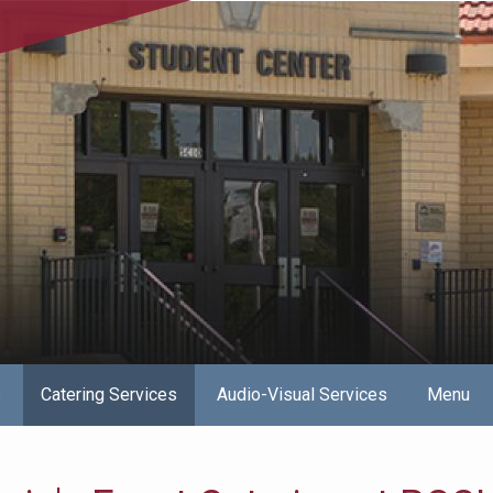
s
Catering Services
Audio-Visual Services
Menu