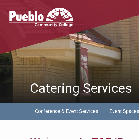
Pueblo
Community
College
Catering Services
Conference & Event Services
Event Space