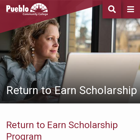
Pueblo
Community
College
Return to Earn Scholarship
Return to Earn Scholarship
Program