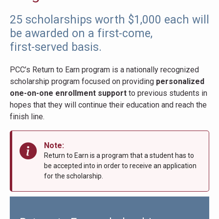
25 scholarships worth $1,000 each will
be awarded on a first-come,
first-served basis.
PCC’s Return to Earn program is a nationally recognized
scholarship program focused on providing
personalized
one-on-one enrollment support
to previous students in
hopes that they will continue their education and reach the
finish line.
Note:
Return to Earn is a program that a student has to
be accepted into in order to receive an application
for the scholarship.