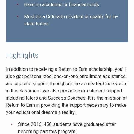
Have no academic or financial holds
Must be a Colorado resident or qualify for in-
state tuition
Highlights
In addition to receiving a Return to Earn scholarship, you’ll
also get personalized, one-on-one enrollment assistance
and ongoing support throughout the semester. Once you’re
in the classroom, we also provide extra student support
including tutors and Success Coaches. It is the mission of
Return to Earn in providing the support necessary to make
your educational dreams a reality.
Since 2016, 450 students have graduated after
becoming part this program.