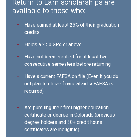
Return to Earn scholarships are
available to those who:
Have earned at least 25% of their graduation
credits
Holds a 2.50 GPA or above
Have not been enrolled for at least two
consecutive semesters before returning
Have a current FAFSA on file (Even if you do
not plan to utilize financial aid, a FAFSA is
required)
Are pursuing their first higher education
certificate or degree in Colorado (previous
degree holders and 30+ credit hours
certificates are ineligible)