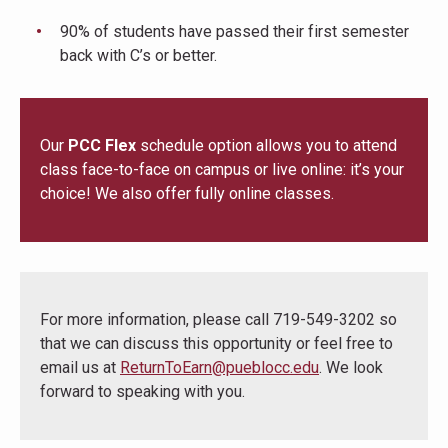
90% of students have passed their first semester
back with C’s or better.
Our
PCC Flex
schedule option allows you to attend
class face-to-face on campus or live online: it’s your
choice! We also offer fully online classes.
For more information, please call 719-549-3202 so
that we can discuss this opportunity or feel free to
email us at
ReturnToEarn@pueblocc.edu
. We look
forward to speaking with you.