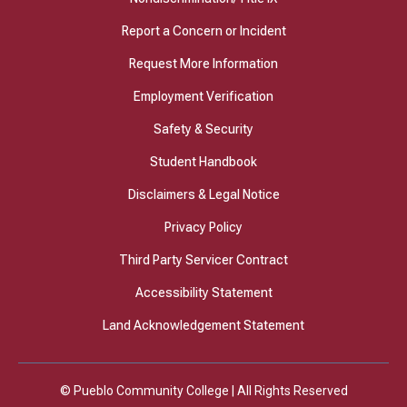
Report a Concern or Incident
Request More Information
Employment Verification
Safety & Security
Student Handbook
Disclaimers & Legal Notice
Privacy Policy
Third Party Servicer Contract
Accessibility Statement
Land Acknowledgement Statement
© Pueblo Community College | All Rights Reserved