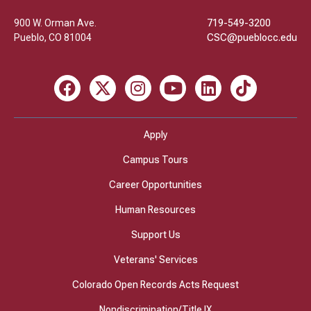
900 W. Orman Ave.
719-549-3200
Pueblo
,
CO
81004
CSC@pueblocc.edu
Facebook
X
Instagram
Youtube
LinkedIn
TikTok
Apply
Campus Tours
Career Opportunities
Human Resources
Support Us
Veterans' Services
Colorado Open Records Acts Request
Nondiscrimination/Title IX