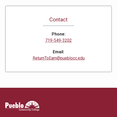
Contact
Phone
719-549-3202
Email
ReturnToEarn@pueblocc.edu
Pueblo
Community
College