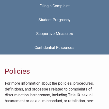
Filing a Complaint
Student Pregnancy
Supportive Measures
Confidential Resources
Policies
For more information about the policies, procedures,
definitions, and processes related to complaints of
discrimination, harassment, including Title IX sexual
harassment or sexual misconduct, or retaliation, see: