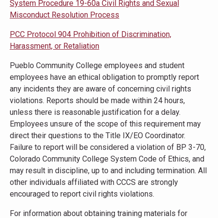
System Procedure 19-60a Civil Rights and Sexual
Misconduct Resolution Process
PCC Protocol 904 Prohibition of Discrimination,
Harassment, or Retaliation
Pueblo Community College employees and student
employees have an ethical obligation to promptly report
any incidents they are aware of concerning civil rights
violations. Reports should be made within 24 hours,
unless there is reasonable justification for a delay.
Employees unsure of the scope of this requirement may
direct their questions to the Title IX/EO Coordinator.
Failure to report will be considered a violation of BP 3-70,
Colorado Community College System Code of Ethics, and
may result in discipline, up to and including termination. All
other individuals affiliated with CCCS are strongly
encouraged to report civil rights violations.
For information about obtaining training materials for