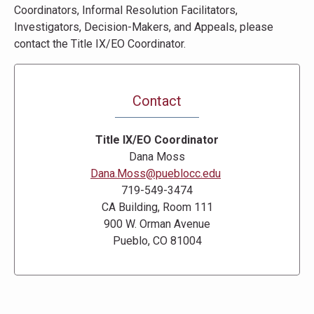
Coordinators, Informal Resolution Facilitators,
Investigators, Decision-Makers, and Appeals, please
contact the Title IX/EO Coordinator.
Contact
Title IX/EO Coordinator
Dana Moss
Dana.Moss@pueblocc.edu
719-549-3474
CA Building, Room 111
900 W. Orman Avenue
Pueblo, CO 81004