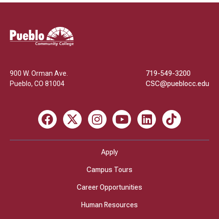
Pueblo
Community
College
900 W. Orman Ave.
719-549-3200
Pueblo
,
CO
81004
CSC@pueblocc.edu
Facebook
X
Instagram
Youtube
LinkedIn
TikTok
Apply
Campus Tours
Career Opportunities
Human Resources