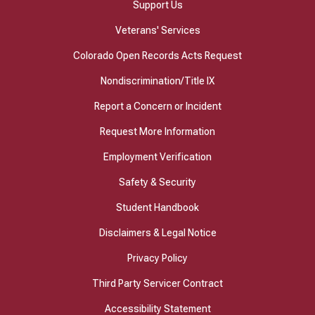
Support Us
Veterans' Services
Colorado Open Records Acts Request
Nondiscrimination/Title IX
Report a Concern or Incident
Request More Information
Employment Verification
Safety & Security
Student Handbook
Disclaimers & Legal Notice
Privacy Policy
Third Party Servicer Contract
Accessibility Statement