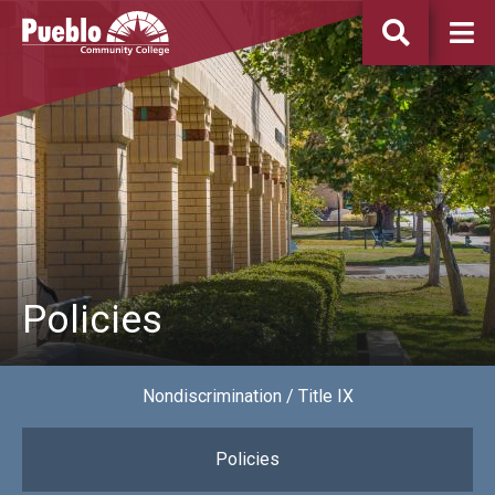
Pueblo
Community
College
Policies
Nondiscrimination / Title IX
Policies