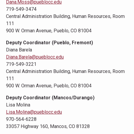
Dana.Moss@pueblocc.edu
719-549-3474
Central Administration Building, Human Resources, Room
111
900 W. Orman Avenue, Pueblo, CO 81004
Deputy Coordinator (Pueblo, Fremont)
Diana Barela
Diana.Barela@pueblocc.edu
719-549-3221
Central Administration Building, Human Resources, Room
111
900 W. Orman Avenue, Pueblo, CO 81004
Deputy Coordinator (Mancos/Durango)
Lisa Molina
Lisa.Molina@pueblocc.edu
970-564-6228
33057 Highway 160, Mancos, CO 81328