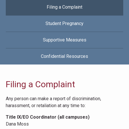
Filing a Complaint
Student Pregnancy
Supportive Measures
Confidential Resources
Filing a Complaint
Any person can make a report of discrimination,
harassment, or retaliation at any time to:
Title IX/EO Coordinator (all campuses)
Dana Moss