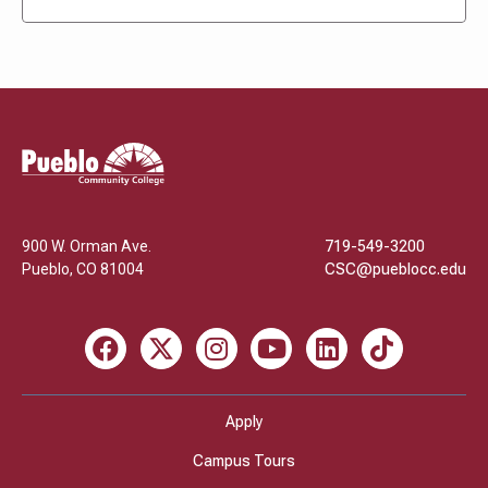
Pueblo
Community
College
900 W. Orman Ave.
719-549-3200
Pueblo
,
CO
81004
CSC@pueblocc.edu
Facebook
X
Instagram
Youtube
LinkedIn
TikTok
Apply
Campus Tours