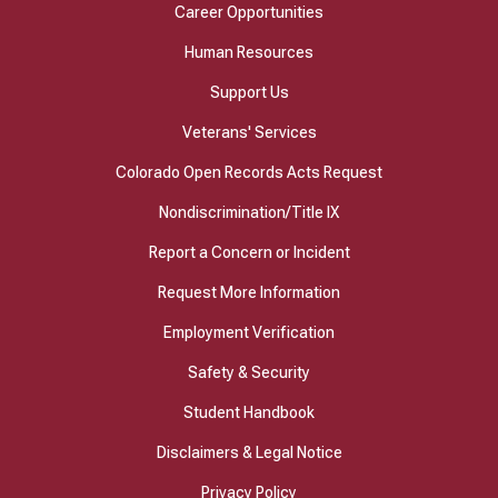
Career Opportunities
Human Resources
Support Us
Veterans' Services
Colorado Open Records Acts Request
Nondiscrimination/Title IX
Report a Concern or Incident
Request More Information
Employment Verification
Safety & Security
Student Handbook
Disclaimers & Legal Notice
Privacy Policy