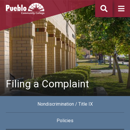
Pueblo
Community
College
Filing a Complaint
Nondiscrimination / Title IX
Policies