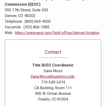
Commission (EEOC)
950 17th Street, Suite 300
Denver, CO 80202
Telephone: (800) 669-4000
Facsimile: (303) 866-1085
Web:
https://www.eeoc.gov/field-office/denver/location
Contact
Title IX/EO Coordinator
Dana Moss
Dana.Moss@pueblocc.edu
719-549-3474
CA Building, Room 111
900 W. Orman Avenue
Pueblo, CO 81004