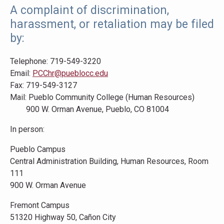
A complaint of discrimination,
harassment, or retaliation may be filed
by:
Telephone: 719-549-3220
Email:
PCChr@pueblocc.edu
Fax: 719-549-3127
Mail: Pueblo Community College (Human Resources)
900 W. Orman Avenue, Pueblo, CO 81004
In person:
Pueblo Campus
Central Administration Building, Human Resources, Room
111
900 W. Orman Avenue
Fremont Campus
51320 Highway 50, Cañon City