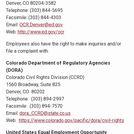
Denver, CO 80204-3582
Telephone: (303) 844-5695
Facsimile: (303) 844-4303
Email:
OCR.Denver@ed.gov
Web:
http://www.ed.gov/ocr
Employees also have the right to make inquiries and/or
file a complaint with:
Colorado Department of Regulatory Agencies
(DORA)
Colorado Civil Rights Division (CCRD)
1560 Broadway, Suite 825
Denver, CO 80202
Telephone: (303) 894-2997
Facsimile: (303) 894-7570
Email:
dora_CCRD@state.co.us
Web:
https://www.colorado.gov/pacific/dora/civil-rights
United States Equal Employment Opportunity