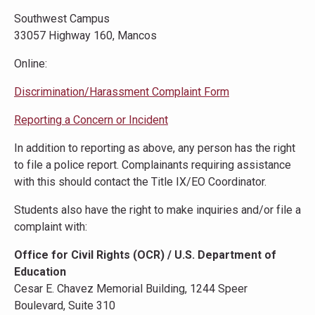
Southwest Campus
33057 Highway 160, Mancos
Online:
Discrimination/Harassment Complaint Form
Reporting a Concern or Incident
In addition to reporting as above, any person has the right
to file a police report. Complainants requiring assistance
with this should contact the Title IX/EO Coordinator.
Students also have the right to make inquiries and/or file a
complaint with:
Office for Civil Rights (OCR) / U.S. Department of
Education
Cesar E. Chavez Memorial Building, 1244 Speer
Boulevard, Suite 310