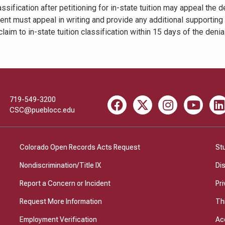
ssification after petitioning for in-state tuition may appeal the d
udent must appeal in writing and provide any additional supporting
aim to in-state tuition classification within 15 days of the denial
719-549-3200
Facebook
X
Instagram
Youtube
Li
CSC@pueblocc.edu
Colorado Open Records Acts Request
St
Nondiscrimination/Title IX
Di
Report a Concern or Incident
Pri
Request More Information
Th
Employment Verification
Ac