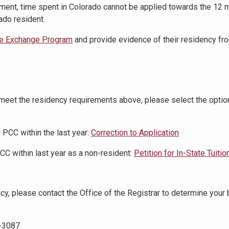
ent, time spent in Colorado cannot be applied towards the 12 
ado resident.
e Exchange Program
and provide evidence of their residency fro
d meet the residency requirements above, please select the optio
 PCC within the last year:
Correction to Application
C within last year as a non-resident:
Petition for In-State Tuitio
ncy, please contact the Office of the Registrar to determine your
9-3087