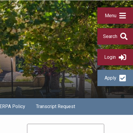
Menu
Search
Login
Apply
ERPA Policy
Transcript Request