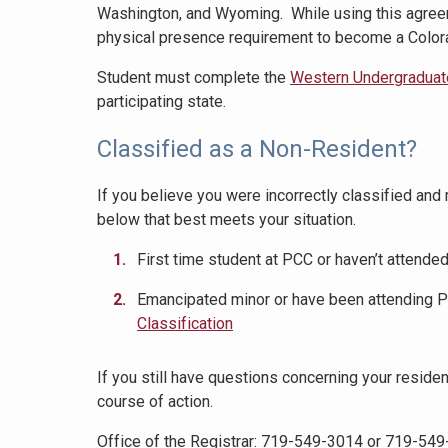
Washington, and Wyoming. While using this agreem
physical presence requirement to become a Color
Student must complete the
Western Undergraduat
participating state.
Classified as a Non-Resident?
If you believe you were incorrectly classified an
below that best meets your situation.
First time student at PCC or haven’t attended
Emancipated minor or have been attending PC
Classification
If you still have questions concerning your reside
course of action.
Office of the Registrar: 719-549-3014 or 719-54