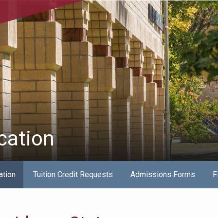
cation
ation
Tuition Credit Requests
Admissions Forms
F