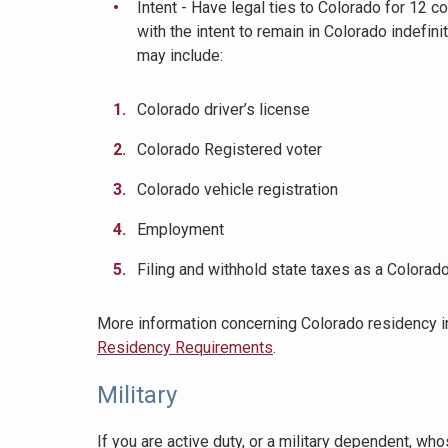
Intent - Have legal ties to Colorado for 12 
with the intent to remain in Colorado indefini
may include:
Colorado driver’s license
Colorado Registered voter
Colorado vehicle registration
Employment
Filing and withhold state taxes as a Colorad
More information concerning Colorado residency 
Residency Requirements
.
Military
If you are active duty, or a military dependent, wh