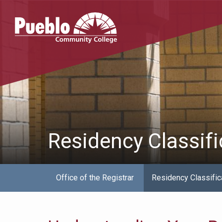
Pueblo
Community
College
Residency Classifi
Office of the Registrar
Residency Classific