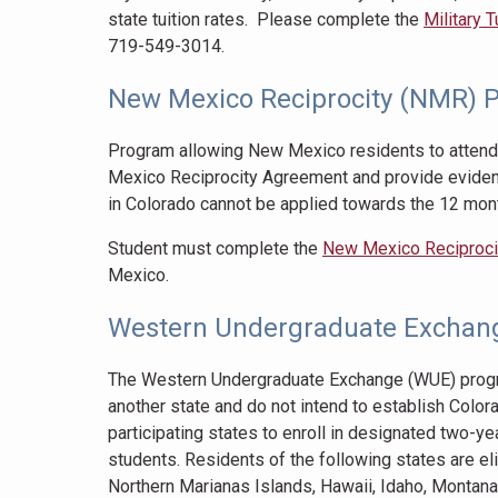
state tuition rates. Please complete the
Military 
719-549-3014.
New Mexico Reciprocity (NMR) 
Program allowing New Mexico residents to attend
Mexico Reciprocity Agreement and provide eviden
in Colorado cannot be applied towards the 12 mon
Student must complete the
New Mexico Reciprocit
Mexico.
Western Undergraduate Exchan
The Western Undergraduate Exchange (WUE) program
another state and do not intend to establish Colo
participating states to enroll in designated two-yea
students. Residents of the following states are el
Northern Marianas Islands, Hawaii, Idaho, Montan