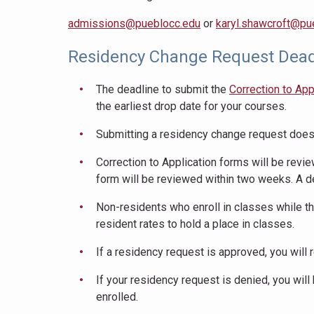
admissions@pueblocc.edu
or
karyl.shawcroft@pu
Residency Change Request Dead
The deadline to submit the
Correction to App
the earliest drop date for your courses.
Submitting a residency change request does 
Correction to Application forms will be revie
form will be reviewed within two weeks. A d
Non-residents who enroll in classes while th
resident rates to hold a place in classes.
If a residency request is approved, you will r
If your residency request is denied, you will
enrolled.