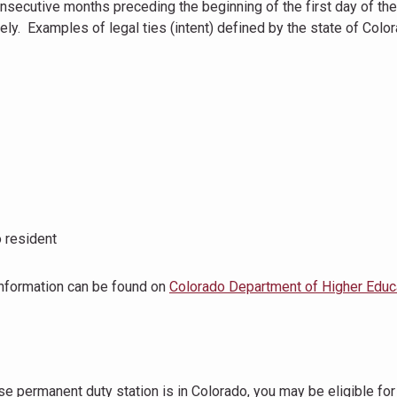
consecutive months preceding the beginning of the first day of th
tely. Examples of legal ties (intent) defined by the state of Colo
o resident
information can be found on
Colorado Department of Higher Educ
ose permanent duty station is in Colorado, you may be eligible for 