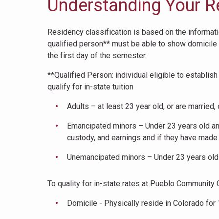
Understanding Your R
Residency classification is based on the information
qualified person** must be able to show domicile a
the first day of the semester.
**Qualified Person: individual eligible to establi
qualify for in-state tuition
Adults – at least 23 year old, or are married
Emancipated minors – Under 23 years old and 
custody, and earnings and if they have made 
Unemancipated minors – Under 23 years old a
To quality for in-state rates at Pueblo Community 
Domicile - Physically reside in Colorado for 