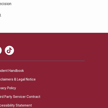
ecision
.
nkedIn
TikTok
udent Handbook
sclaimers & Legal Notice
vacy Policy
ird Party Servicer Contract
cessibility Statement