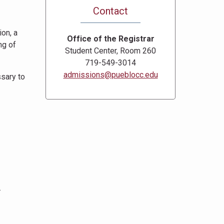
Contact
ion, a
Office of the Registrar
ng of
Student Center, Room 260
719-549-3014
admissions@pueblocc.edu
ssary to
.