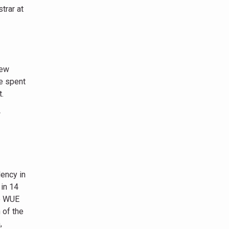
trar at
New
e spent
.
w
ency in
 in 14
to WUE
 of the
,