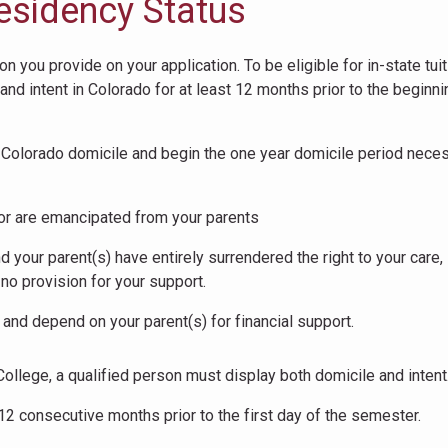
esidency Status
 you provide on your application. To be eligible for in-state tuit
nd intent in Colorado for at least 12 months prior to the beginni
sh Colorado domicile and begin the one year domicile period nece
, or are emancipated from your parents
your parent(s) have entirely surrendered the right to your care,
no provision for your support.
nd depend on your parent(s) for financial support.
College, a qualified person must display both domicile and intent
12 consecutive months prior to the first day of the semester.