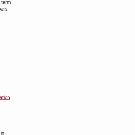
e term
rado
ation
in-