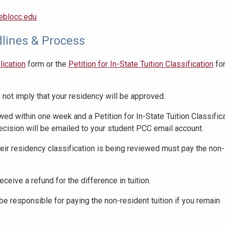
eblocc.edu
lines & Process
lication
form or the
Petition for In-State Tuition Classification
fo
not imply that your residency will be approved.
wed within one week and a Petition for In-State Tuition Classific
ecision will be emailed to your student PCC email account.
eir residency classification is being reviewed must pay the non-
eceive a refund for the difference in tuition.
 be responsible for paying the non-resident tuition if you remain