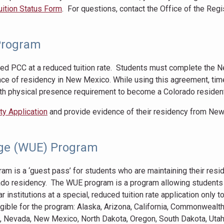
Tuition Status Form
. For questions, contact the Office of the Regis
Program
ed PCC at a reduced tuition rate. Students must complete the 
ce of residency in New Mexico. While using this agreement, tim
th physical presence requirement to become a Colorado resident
y Application
and provide evidence of their residency from Ne
ge (WUE) Program
 is a ‘guest pass’ for students who are maintaining their resid
rado residency. The WUE program is a program allowing students
r institutions at a special, reduced tuition rate application only 
igible for the program: Alaska, Arizona, California, Commonwealth
a, Nevada, New Mexico, North Dakota, Oregon, South Dakota, Utah