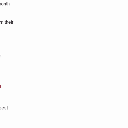
month
m their
n
n
 best