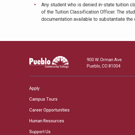
Any student who is denied in-state tuition cla
of the Tuition Classification Officer. The st
documentation available to substantiate the cl
Pueblo
900 W. Orman Ave.
Community
Pueblo
,
CO
81004
College
Apply
Campus Tours
Career Opportunities
Human Resources
Support Us