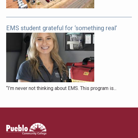
EMS student grateful for ‘something real’
“I’m never not thinking about EMS. This program is...
Pueblo
Community