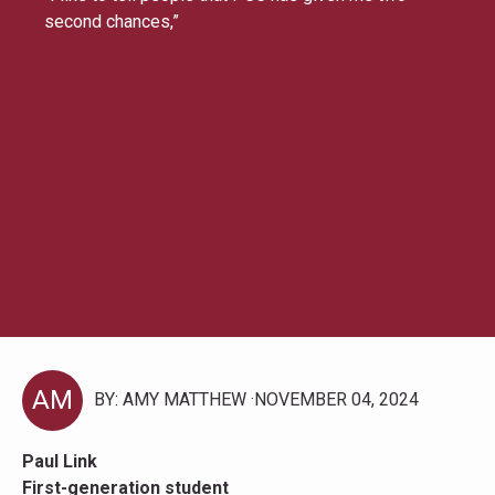
second chances,”
AM
BY: AMY MATTHEW
NOVEMBER 04, 2024
Paul Link
First-generation student