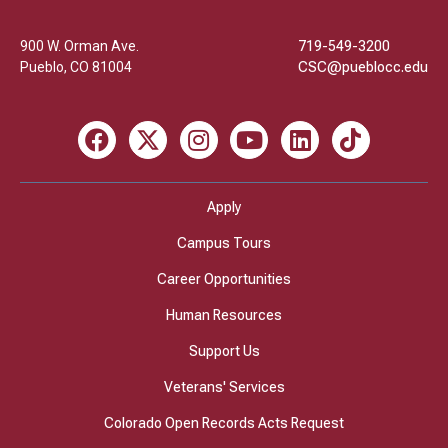
College
900 W. Orman Ave.
719-549-3200
Pueblo
,
CO
81004
CSC@pueblocc.edu
Facebook
X
Instagram
Youtube
LinkedIn
TikTok
Apply
Campus Tours
Career Opportunities
Human Resources
Support Us
Veterans' Services
Colorado Open Records Acts Request