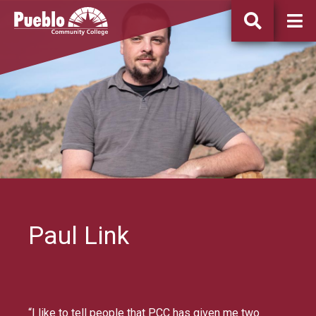
Pueblo
Community
College
Paul Link
“I like to tell people that PCC has given me two