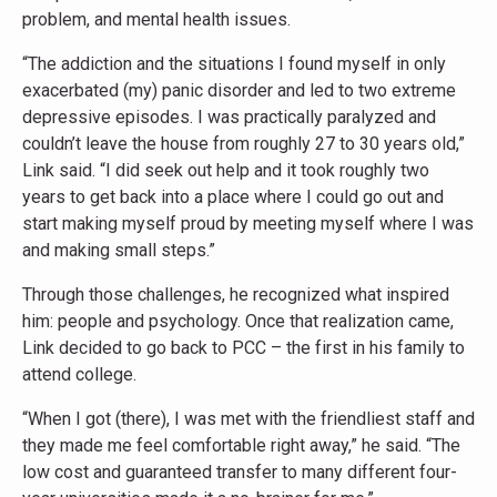
problem, and mental health issues.
“The addiction and the situations I found myself in only
exacerbated (my) panic disorder and led to two extreme
depressive episodes. I was practically paralyzed and
couldn’t leave the house from roughly 27 to 30 years old,”
Link said. “I did seek out help and it took roughly two
years to get back into a place where I could go out and
start making myself proud by meeting myself where I was
and making small steps.”
Through those challenges, he recognized what inspired
him: people and psychology. Once that realization came,
Link decided to go back to PCC – the first in his family to
attend college.
“When I got (there), I was met with the friendliest staff and
they made me feel comfortable right away,” he said. “The
low cost and guaranteed transfer to many different four-