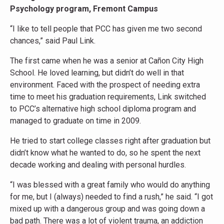
Psychology program, Fremont Campus
“I like to tell people that PCC has given me two second
chances,” said Paul Link.
The first came when he was a senior at Cañon City High
School. He loved learning, but didn’t do well in that
environment. Faced with the prospect of needing extra
time to meet his graduation requirements, Link switched
to PCC’s alternative high school diploma program and
managed to graduate on time in 2009.
He tried to start college classes right after graduation but
didn’t know what he wanted to do, so he spent the next
decade working and dealing with personal hurdles.
“I was blessed with a great family who would do anything
for me, but I (always) needed to find a rush,” he said. “I got
mixed up with a dangerous group and was going down a
bad path. There was a lot of violent trauma, an addiction