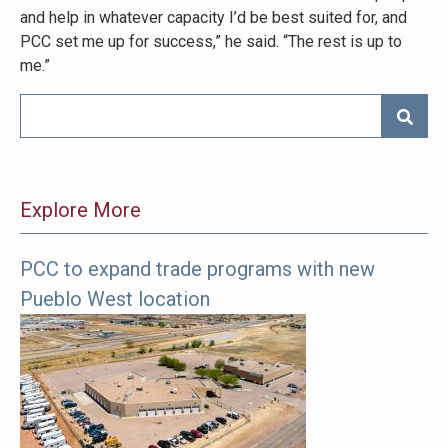
and help in whatever capacity I’d be best suited for, and
PCC set me up for success,” he said. “The rest is up to
me.”
SEARC
Explore More
PCC to expand trade programs with new
The
Pueblo West location
following
links
offer
more
pages
to
explore.