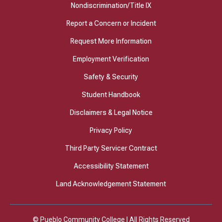
Nondiscrimination/Title IX
Report a Concern or Incident
Request More Information
Employment Verification
Safety & Security
Student Handbook
Disclaimers & Legal Notice
Privacy Policy
Third Party Servicer Contract
Accessibility Statement
Land Acknowledgement Statement
© Pueblo Community College | All Rights Reserved