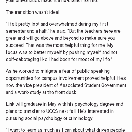
year universities made it a no-brainer for me.”
The transition wasn’t ideal.
“I felt pretty lost and overwhelmed during my first
semester and a half,” he said. “But the teachers here are
great and will go above and beyond to make sure you
succeed. That was the most helpful thing for me. My
focus was to better myself by pushing myself and not
self-sabotaging like I had been for most of my life.”
As he worked to mitigate a fear of public speaking,
opportunities for campus involvement proved helpful. He’s
now the vice president of Associated Student Government
and a work-study at the front desk.
Link will graduate in May with his psychology degree and
plans to transfer to UCCS next fall. He’s interested in
pursuing social psychology or criminology.
“I want to learn as much as I can about what drives people