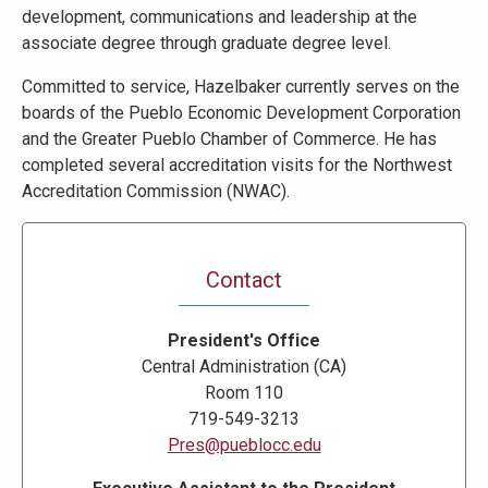
development, communications and leadership at the
associate degree through graduate degree level.
Committed to service, Hazelbaker currently serves on the
boards of the Pueblo Economic Development Corporation
and the Greater Pueblo Chamber of Commerce. He has
completed several accreditation visits for the Northwest
Accreditation Commission (NWAC).
Contact
President's Office
Central Administration (CA)
Room 110
719-549-3213
Pres@pueblocc.edu