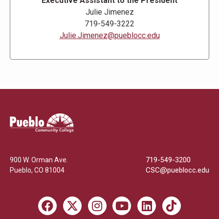
Executive Assistant to the President
Julie Jimenez
719-549-3222
Julie.Jimenez@pueblocc.edu
Pueblo
Community
College
900 W. Orman Ave.
719-549-3200
Pueblo
,
CO
81004
CSC@pueblocc.edu
Facebook
X
Instagram
Youtube
LinkedIn
TikTok