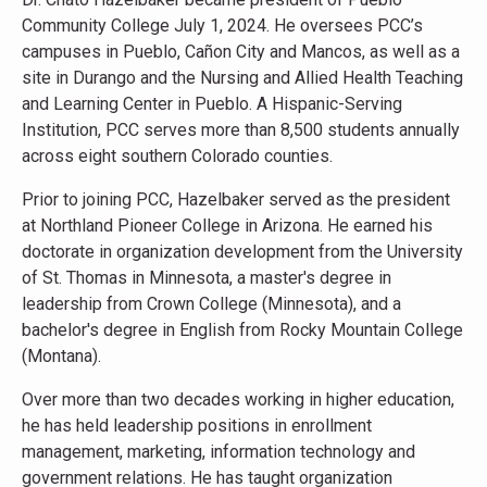
Community College July 1, 2024. He oversees PCC’s
campuses in Pueblo, Cañon City and Mancos, as well as a
site in Durango and the Nursing and Allied Health Teaching
and Learning Center in Pueblo. A Hispanic-Serving
Institution, PCC serves more than 8,500 students annually
across eight southern Colorado counties.
Prior to joining PCC, Hazelbaker served as the president
at Northland Pioneer College in Arizona. He earned his
doctorate in organization development from the University
of St. Thomas in Minnesota, a master's degree in
leadership from Crown College (Minnesota), and a
bachelor's degree in English from Rocky Mountain College
(Montana).
Over more than two decades working in higher education,
he has held leadership positions in enrollment
management, marketing, information technology and
government relations. He has taught organization