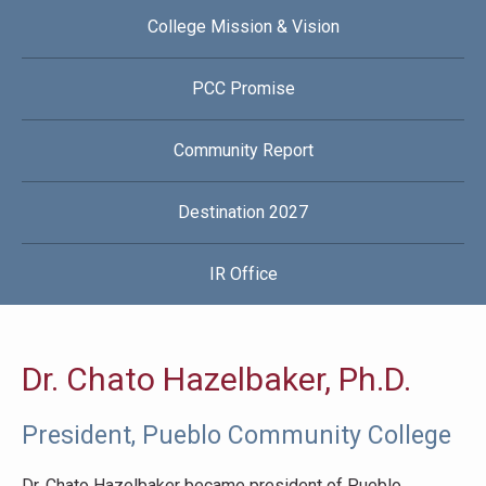
College Mission & Vision
PCC Promise
Community Report
Destination 2027
IR Office
Dr. Chato Hazelbaker, Ph.D.
President, Pueblo Community College
Dr. Chato Hazelbaker became president of Pueblo