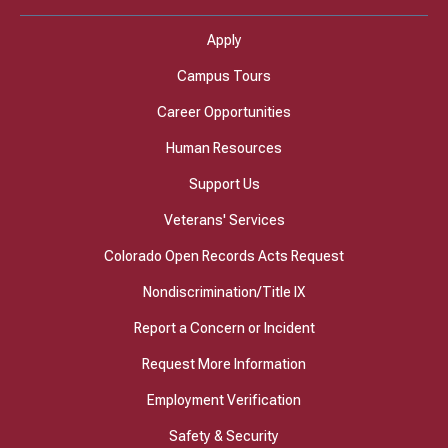
Apply
Campus Tours
Career Opportunities
Human Resources
Support Us
Veterans' Services
Colorado Open Records Acts Request
Nondiscrimination/Title IX
Report a Concern or Incident
Request More Information
Employment Verification
Safety & Security