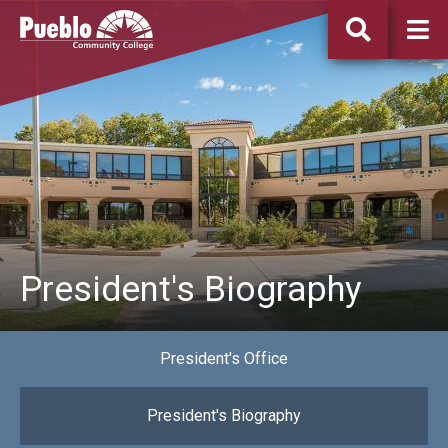
Pueblo
Community
College
President's Biography
President's Office
President's Biography